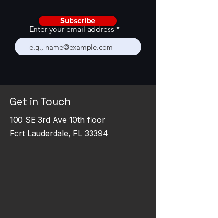
Subscribe
Enter your email address
Get in Touch
100 SE 3rd Ave 10th floor
Fort Lauderdale, FL 33394