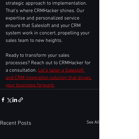
strategic approach to implementation. 
That's where CRMHacker shines. Our 
expertise and personalized service 
ensure that Salesloft and your CRM 
system work in concert, propelling your 
sales team to new heights.
Ready to transform your sales 
processes? Reach out to CRMHacker for 
a consultation. 
Let's tailor a Salesloft 
and CRM integration solution that drives 
your business forward.
See All
Recent Posts