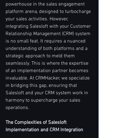
powerhouse in the sales engagement 
platform arena, designed to turbocharge 
your sales activities. However, 
integrating Salesloft with your Customer 
Relationship Management (CRM) system 
is no small feat. It requires a nuanced 
understanding of both platforms and a 
strategic approach to meld them 
seamlessly. This is where the expertise 
of an implementation partner becomes 
invaluable. At CRMHacker, we specialize 
in bridging this gap, ensuring that 
Salesloft and your CRM system work in 
harmony to supercharge your sales 
operations.
The Complexities of Salesloft 
Implementation and CRM Integration