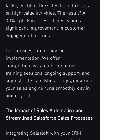
tasks, enabling the sales team to focus 
on high-value activities. The result? A 
30% uptick in sales efficiency and a 
significant improvement in customer 
engagement metrics.
Our services extend beyond 
implementation. We offer 
comprehensive audits, customized 
training sessions, ongoing support, and 
sophisticated analytics setups, ensuring 
your sales engine runs smoothly, day in 
and day out.
The Impact of Sales Automation and 
Streamlined Salesforce Sales Processes
Integrating Salesloft with your CRM 