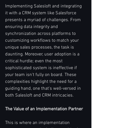
Implementing Salesloft and integrating 
it with a CRM system like Salesforce 
presents a myriad of challenges. From 
ensuring data integrity and 
synchronization across platforms to 
customizing workflows to match your 
unique sales processes, the task is 
daunting. Moreover, user adoption is a 
critical hurdle; even the most 
sophisticated system is ineffective if 
your team isn't fully on board. These 
complexities highlight the need for a 
guiding hand, one that's well-versed in 
both Salesloft and CRM intricacies.
The Value of an Implementation Partner
This is where an implementation 