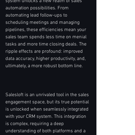
system unlocks a new realm of sales 
automation possibilities. From 
automating lead follow-ups to 
scheduling meetings and managing 
pipelines, these efficiencies mean your 
sales team spends less time on menial 
tasks and more time closing deals. The 
ripple effects are profound: improved 
data accuracy, higher productivity, and, 
ultimately, a more robust bottom line.
Salesloft is an unrivaled tool in the sales 
engagement space, but its true potential 
is unlocked when seamlessly integrated 
with your CRM system. This integration 
is complex, requiring a deep 
understanding of both platforms and a 