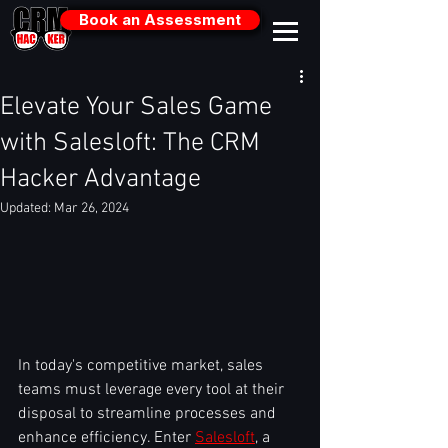
Book an Assessment
Elevate Your Sales Game
with Salesloft: The CRM
Hacker Advantage
Updated:
Mar 26, 2024
In today's competitive market, sales 
teams must leverage every tool at their 
disposal to streamline processes and 
enhance efficiency. Enter 
Salesloft
, a 