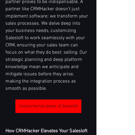
partner proves to be indispensable. A 
partner like CRMHacker doesn't just 
implement software; we transform your 
sales processes. We delve deep into 
your business needs, customizing 
Salesloft to work seamlessly with your 
CRM, ensuring your sales team can 
focus on what they do best: selling. Our 
strategic planning and deep platform 
knowledge mean we anticipate and 
mitigate issues before they arise, 
making the integration process as 
smooth as possible.
Unlock the full power of Salesloft
How CRMHacker Elevates Your Salesloft 