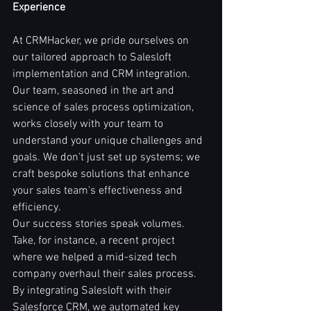
Experience
At CRMHacker, we pride ourselves on 
our tailored approach to Salesloft 
implementation and CRM integration. 
Our team, seasoned in the art and 
science of sales process optimization, 
works closely with your team to 
understand your unique challenges and 
goals. We don't just set up systems; we 
craft bespoke solutions that enhance 
your sales team's effectiveness and 
efficiency.
Our success stories speak volumes. 
Take, for instance, a recent project 
where we helped a mid-sized tech 
company overhaul their sales process. 
By integrating Salesloft with their 
Salesforce CRM, we automated key 