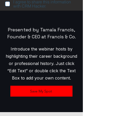
I agree to share this information
with CRM Hacker.
Presented by Tamala Francis,
Founder & CEO at Francis & Co.
Introduce the webinar hosts by
highlighting their career background
or professional history. Just click
“Edit Text” or double click the Text
Box to add your own content.
Save My Spot