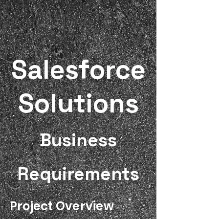
Salesforce
Solutions
Business
Requirements
Project Overview