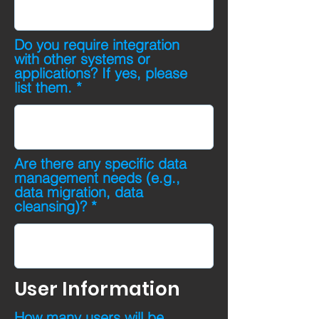
Do you require integration
with other systems or
applications? If yes, please
list them.
Are there any specific data
management needs (e.g.,
data migration, data
cleansing)?
User Information
How many users will be