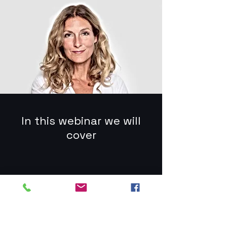
In this webinar we will
cover
Digital Marketing
Funnel
You can easily add your own
content to this paragraph. Click