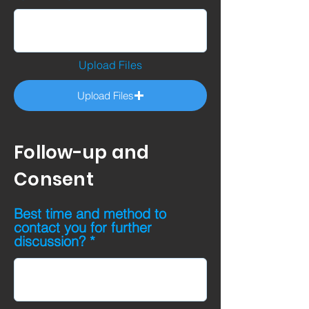
Upload Files
Upload Files
Follow-up and
Consent
Best time and method to
contact you for further
discussion?