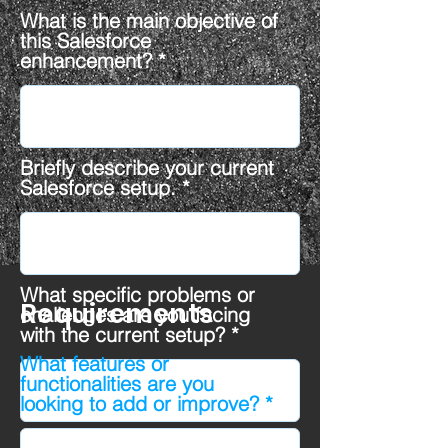
What is the main objective of
this Salesforce
enhancement?
Briefly describe your current
Salesforce setup.
What specific problems or
Requirements
challenges are you facing
with the current setup?
What features or
functionalities are you
looking to add or improve?