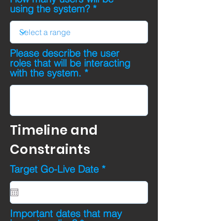
using the system?
Please describe the user
roles that will be interacting
with the system.
Timeline and
Constraints
r
Target Go-Live Date
*
e
q
u
i
Important dates that may
r