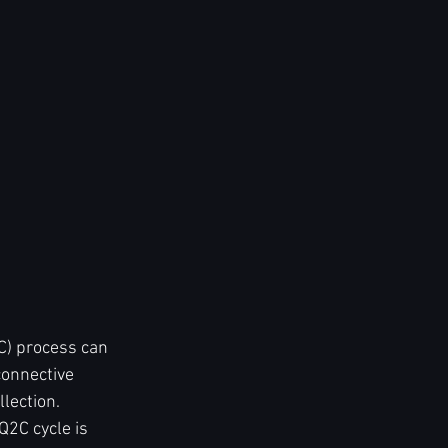
C) process can 
connective 
lection. 
2C cycle is 