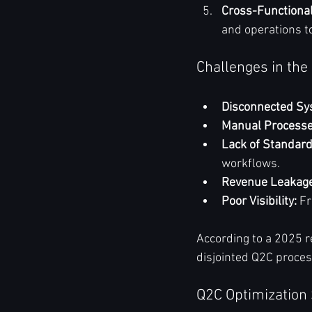
Cross-Functiona
and operations to
Challenges in the
Disconnected Sy
Manual Processe
Lack of Standard
workflows.
Revenue Leakage
Poor Visibility:
 F
According to a 2025 r
disjointed Q2C proces
Q2C Optimization 