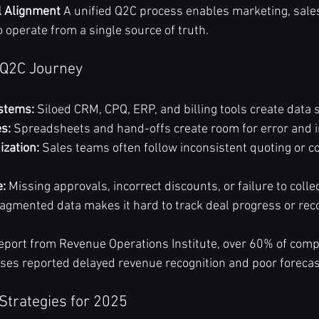
l Alignment
 A unified Q2C process enables marketing, sales,
 operate from a single source of truth.
 Q2C Journey
stems:
 Siloed CRM, CPQ, ERP, and billing tools create data 
s:
 Spreadsheets and hand-offs create room for error and in
ization:
 Sales teams often follow inconsistent quoting or co
:
 Missing approvals, incorrect discounts, or failure to coll
ragmented data makes it hard to track deal progress or rec
eport from Revenue Operations Institute, over 60% of comp
ses reported delayed revenue recognition and poor forecas
Strategies for 2025