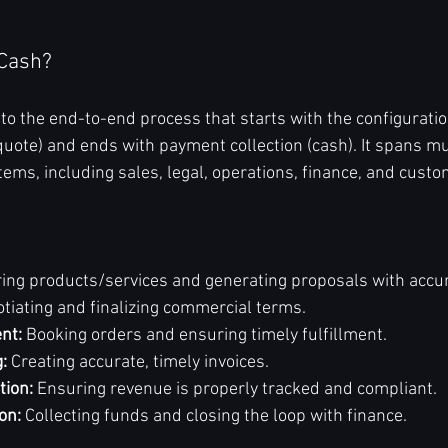
-Cash?
to the end-to-end process that starts with the configuration
quote) and ends with payment collection (cash). It spans mu
ms, including sales, legal, operations, finance, and cust
ring products/services and generating proposals with accur
otiating and finalizing commercial terms.
nt:
 Booking orders and ensuring timely fulfillment.
g:
 Creating accurate, timely invoices.
tion:
 Ensuring revenue is properly tracked and compliant.
on:
 Collecting funds and closing the loop with finance.