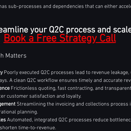
has sub-processes and dependencies that can either accel
eamline your Q2C process and scale
Book a Free Strategy Call
h Matters
cy
 Poorly executed Q2C processes lead to revenue leakage, u
ys. A clean Q2C workflow ensures timely and accurate rev
ence
 Frictionless quoting, fast contracting, and transparent 
ter customer satisfaction and loyalty.
gement
 Streamlining the invoicing and collections process
rational planning.
les
 Automated, integrated Q2C processes reduce bottleneck
shorten time-to-revenue.