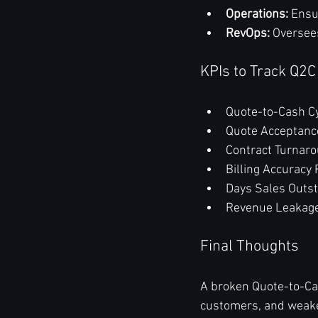
Operations:
 Ensu
RevOps:
 Oversee
KPIs to Track Q2C
Quote-to-Cash C
Quote Acceptanc
Contract Turnar
Billing Accuracy 
Days Sales Outs
Revenue Leakag
Final Thoughts
A broken Quote-to-Cas
customers, and weake