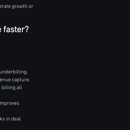
erate growth or 
 faster? 
nderbilling, 
enue capture.
billing all 
 improves 
s in deal 