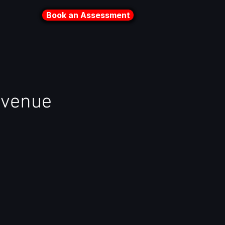
Book an Assessment
evenue