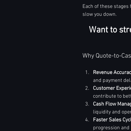
Each of these stages 
slow you down.
Want to str
Why Quote-to-Cas
Revenue Accura
and payment dela
Customer Experi
contribute to bet
Cash Flow Mana
liquidity and ope
Faster Sales Cyc
progression and 