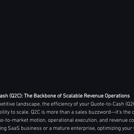
ash (Q2C): The Backbone of Scalable Revenue Operations
etitive landscape, the efficiency of your Quote-to-Cash (Q2
ility to scale. Q2C is more than a sales buzzword—it's the 
o-to-market motion, operational execution, and revenue col
ing SaaS business or a mature enterprise, optimizing your Q