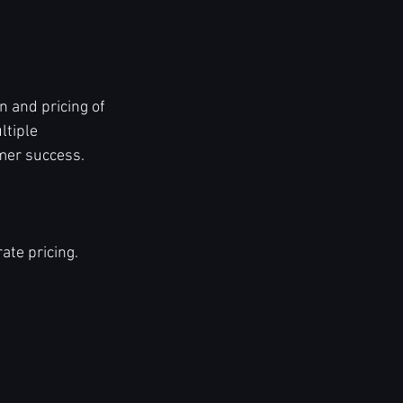
 and pricing of 
ltiple 
omer success.
ate pricing.