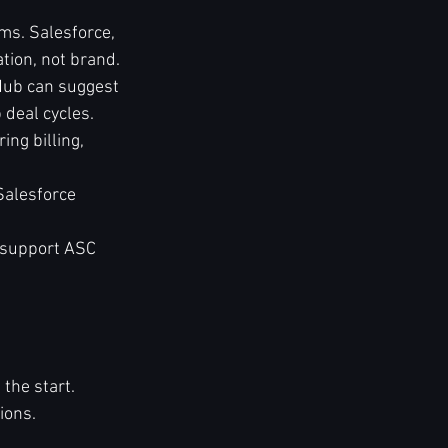
s. Salesforce, 
tion, not brand.
Hub can suggest 
 deal cycles.
ng billing, 
Salesforce 
 support ASC 
the start.
ions.