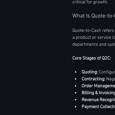
critical for growth.
What Is Quote-to
Quote-to-Cash refers 
a product or service (
departments and syste
Core Stages of Q2C:
Quoting:
 Configu
Contracting:
 Neg
Order Manageme
Billing & Invoicin
Revenue Recogni
Payment Collecti