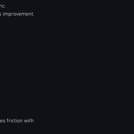
nc.
us improvement.
s friction with 