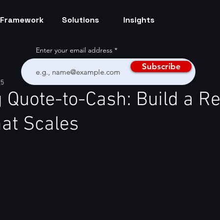
Framework
Solutions
Insights
Enter your email address
Subscribe
25
 Quote-to-Cash: Build a R
at Scales