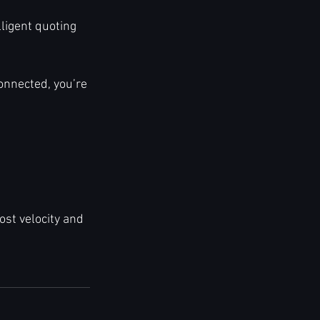
lligent quoting 
connected, you’re 
t velocity and 