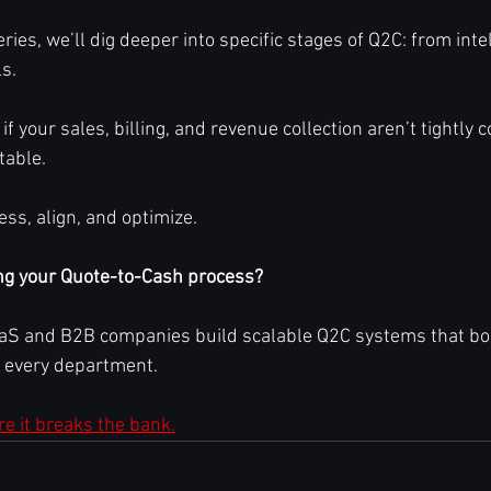
ries, we’ll dig deeper into specific stages of Q2C: from inte
s.
 if your sales, billing, and revenue collection aren’t tightly 
table.
ss, align, and optimize.
ng your Quote-to-Cash process?
S and B2B companies build scalable Q2C systems that boos
s every department. 
ore it breaks the bank.