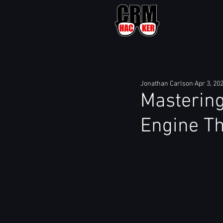
Jonathan Carlson
Apr 3, 20
Mastering
Engine Th