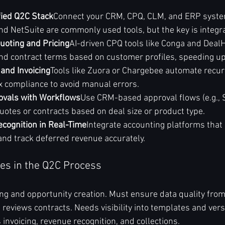
fied Q2C Stack
Connect your CRM, CPQ, CLM, and ERP system
d NetSuite are commonly used tools, but the key is integra
Quoting and Pricing
AI-driven CPQ tools like Conga and Deal
and contract terms based on customer profiles, speeding up
 and Invoicing
Tools like Zuora or Chargebee automate recurri
ax compliance to avoid manual errors.
ovals with Workflows
Use CRM-based approval flows (e.g., 
uotes or contracts based on deal size or product type.
cognition in Real-Time
Integrate accounting platforms that
nd track deferred revenue accurately.
es in the Q2C Process
ng and opportunity creation. Must ensure data quality from 
 reviews contracts. Needs visibility into templates and vers
 invoicing, revenue recognition, and collections.