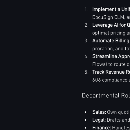
Implement a Uni
DocuSign CLM, an
Leverage AI for 
optimal pricing 
Automate Billing
proration, and t
Streamline Appr
Flows) to route q
Track Revenue Re
606 compliance a
Departmental Rol
Sales:
 Own quoti
Legal:
 Drafts and
Finance:
 Handles