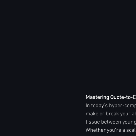
Mastering Quote-to-C
In today’s hyper-comp
make or break your ab
tissue between your g
Whether you’re a scal