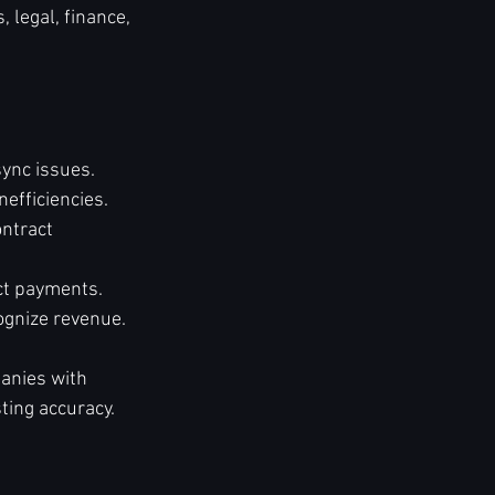
 legal, finance, 
sync issues.
efficiencies.
ntract 
ect payments.
ognize revenue.
anies with 
ting accuracy.