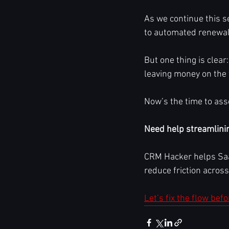
As we continue this se
to automated renewal
But one thing is clear:
leaving money on the 
Now’s the time to asse
Need help streamlini
CRM Hacker helps Saa
reduce friction acros
Let’s fix the flow bef