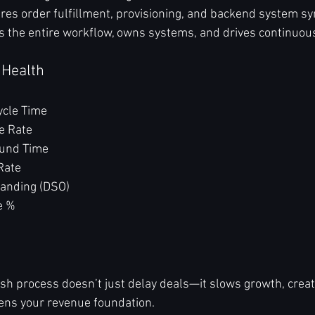
res order fulfillment, provisioning, and backend system sy
s the entire workflow, owns systems, and drives continuo
 Health
ycle Time
e Rate
ound Time
Rate
tanding (DSO)
e %
h process doesn’t just delay deals—it slows growth, create
ns your revenue foundation.