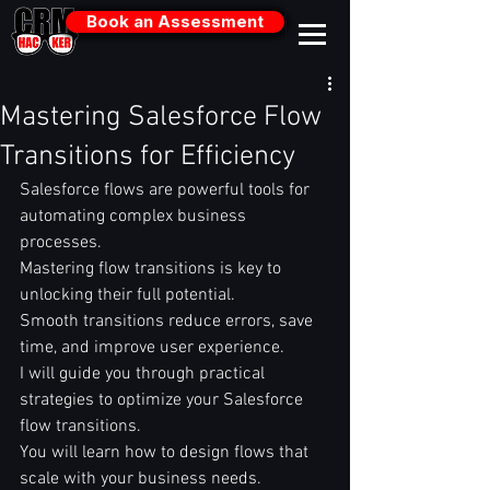
Book an Assessment
Mastering Salesforce Flow
Transitions for Efficiency
Salesforce flows are powerful tools for 
automating complex business 
processes.  
Mastering flow transitions is key to 
unlocking their full potential.  
Smooth transitions reduce errors, save 
time, and improve user experience.  
I will guide you through practical 
strategies to optimize your Salesforce 
flow transitions.  
You will learn how to design flows that 
scale with your business needs.  