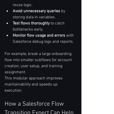
reuse logic.  
Avoid unnecessary queries
 by 
storing data in variables.  
Test flows thoroughly
 to catch 
bottlenecks early.  
Monitor flow usage and errors
 with 
Salesforce debug logs and reports.  
For example, break a large onboarding 
flow into smaller subflows for account 
creation, user setup, and training 
assignment.  
This modular approach improves 
maintainability and speeds up 
execution.  
How a Salesforce Flow 
Transition Expert Can Help