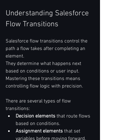
Understanding Salesforce 
Flow Transitions
Salesforce flow transitions control the 
path a flow takes after completing an 
element.  
They determine what happens next 
based on conditions or user input.  
Mastering these transitions means 
controlling flow logic with precision.  
There are several types of flow 
transitions:  
Decision elements
 that route flows 
based on conditions.  
Assignment elements
 that set 
variables before moving forward.  