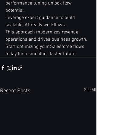
performance tuning unlock flow 
potential.  
Leverage expert guidance to build 
scalable, AI-ready workflows.  
This approach modernizes revenue 
operations and drives business growth.  
Start optimizing your Salesforce flows 
today for a smoother, faster future.
See All
Recent Posts