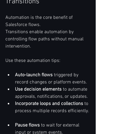
Transitions
Automation is the core benefit of 
Salesforce flows.  
Transitions enable automation by 
controlling flow paths without manual 
intervention.  
Use these automation tips:  
Auto-launch flows
 triggered by 
record changes or platform events.  
Use decision elements
 to automate 
approvals, notifications, or updates.  
Incorporate loops and collections
 to 
process multiple records efficiently. 
Pause flows
 to wait for external 
input or system events.  