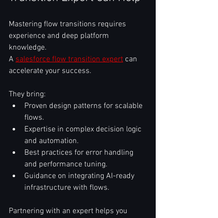
Mastering flow transitions requires 
experience and deep platform 
knowledge.  
A 
salesforce flow transition expert
 can 
accelerate your success.  
They bring:  
Proven design patterns for scalable 
flows.  
Expertise in complex decision logic 
and automation.  
Best practices for error handling 
and performance tuning.  
Guidance on integrating AI-ready 
infrastructure with flows.  
Partnering with an expert helps you 