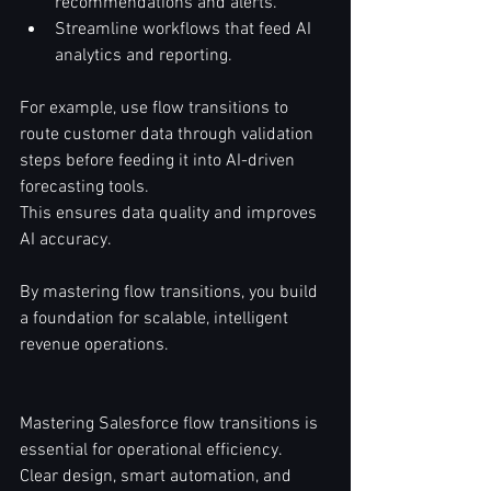
recommendations and alerts.  
Streamline workflows that feed AI 
analytics and reporting.  
For example, use flow transitions to 
route customer data through validation 
steps before feeding it into AI-driven 
forecasting tools.  
This ensures data quality and improves 
AI accuracy.  
By mastering flow transitions, you build 
a foundation for scalable, intelligent 
revenue operations.  
Mastering Salesforce flow transitions is 
essential for operational efficiency.  
Clear design, smart automation, and 