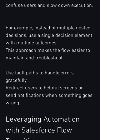
confuse users and slow down execution. 
For example, instead of multiple nested 
decisions, use a single decision element 
with multiple outcomes.  
This approach makes the flow easier to 
maintain and troubleshoot.  
Use fault paths to handle errors 
gracefully.  
Redirect users to helpful screens or 
send notifications when something goes 
wrong.  
Leveraging Automation 
with Salesforce Flow 