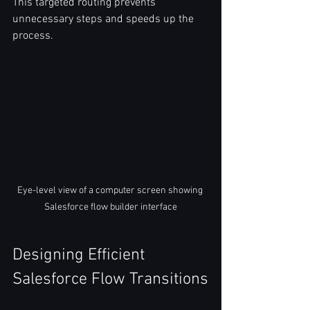
This targeted routing prevents 
unnecessary steps and speeds up the 
process.  
Eye-level view of a computer screen showing 
Salesforce flow builder interface
Designing Efficient 
Salesforce Flow Transitions