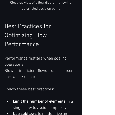
Close-up view of a flow diagram showing 
automated decision paths
Best Practices for 
Optimizing Flow 
Performance
Performance matters when scaling 
operations.  
Slow or inefficient flows frustrate users 
and waste resources.  
Follow these best practices:  
Limit the number of elements
 in a 
single flow to avoid complexity.  
Use subflows
 to modularize and 