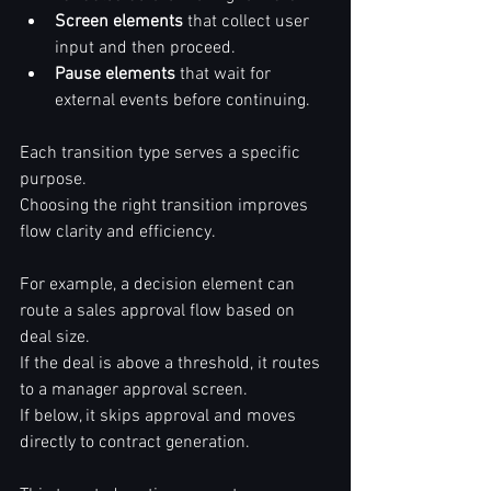
Screen elements
 that collect user 
input and then proceed.  
Pause elements
 that wait for 
external events before continuing.  
Each transition type serves a specific 
purpose.  
Choosing the right transition improves 
flow clarity and efficiency.  
For example, a decision element can 
route a sales approval flow based on 
deal size.  
If the deal is above a threshold, it routes 
to a manager approval screen.  
If below, it skips approval and moves 
directly to contract generation.  