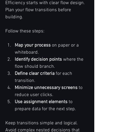
Efficiency starts with clear flow design.  
Plan your flow transitions before 
building.  
Follow these steps:  
Map your process
 on paper or a 
whiteboard.  
Identify decision points
 where the 
flow should branch.  
Define clear criteria
 for each 
transition.  
Minimize unnecessary screens
 to 
reduce user clicks.  
Use assignment elements
 to 
prepare data for the next step.  
Keep transitions simple and logical.  
Avoid complex nested decisions that 