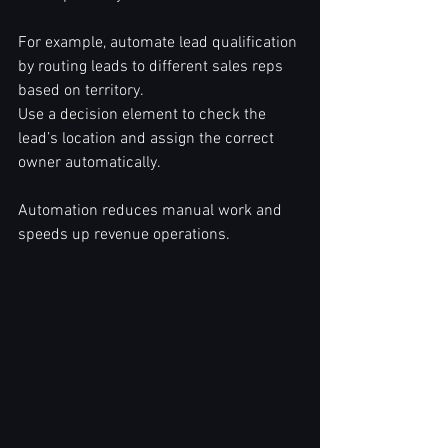
For example, automate lead qualification 
by routing leads to different sales reps 
based on territory.  
Use a decision element to check the 
lead’s location and assign the correct 
owner automatically.  
Automation reduces manual work and 
speeds up revenue operations.  