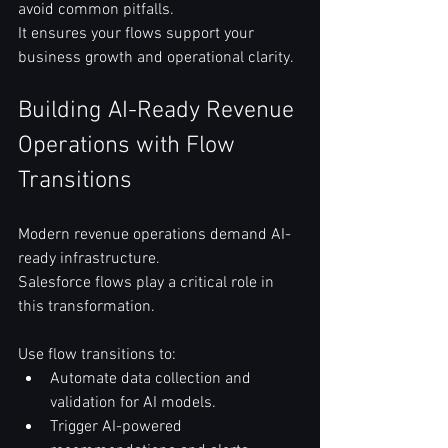
avoid common pitfalls.  
It ensures your flows support your 
business growth and operational clarity.  
Building AI-Ready Revenue 
Operations with Flow 
Transitions
Modern revenue operations demand AI-
ready infrastructure.  
Salesforce flows play a critical role in 
this transformation.  
Use flow transitions to:  
Automate data collection and 
validation for AI models.  
Trigger AI-powered 