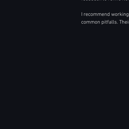
I recommend working 
common pitfalls. Thei