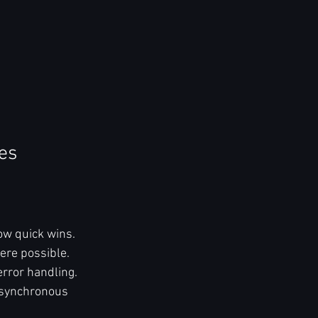
es
ow quick wins.  
ere possible.  
rror handling.  
asynchronous 