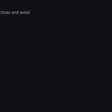
ctices and avoid 