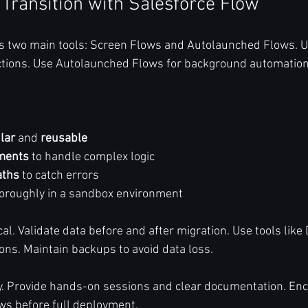
 Transition with Salesforce Flow
rs two main tools: Screen Flows and Autolaunched Flows. 
actions. Use Autolaunched Flows for background automation
lar
 and 
reusable
ements
 to handle complex logic  
aths
 to catch errors  
horoughly in a sandbox environment  
ical. Validate data before and after migration. Use tools like
ions. Maintain backups to avoid data loss.
y. Provide hands-on sessions and clear documentation. En
ows before full deployment.