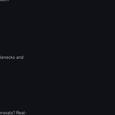
tlenecks and 
provals? Real-