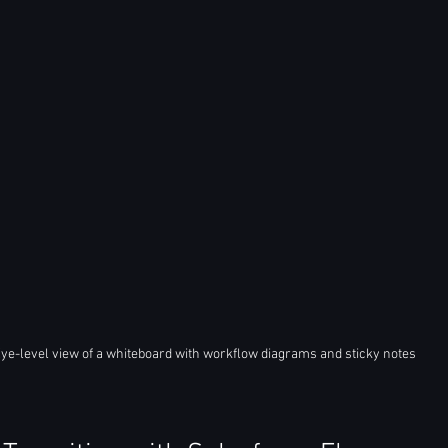
ye-level view of a whiteboard with workflow diagrams and sticky notes