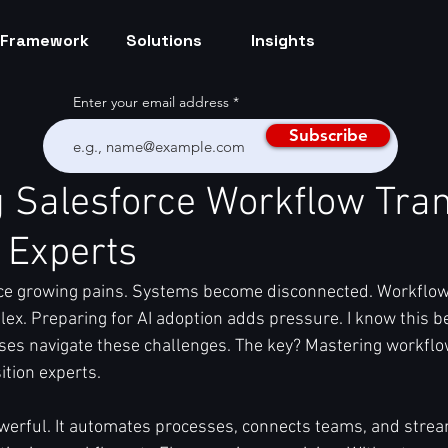
Framework
Solutions
Insights
Enter your email address
Subscribe
 Salesforce Workflow Tran
 Experts
ce growing pains. Systems become disconnected. Workflow
ex. Preparing for AI adoption adds pressure. I know this be
es navigate these challenges. The key? Mastering workflo
ition experts.
werful. It automates processes, connects teams, and strea