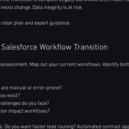
sist change. Data integrity is at risk.
 clear plan and expert guidance.
 Salesforce Workflow Transition
 assessment. Map out your current workflows. Identify bot
are manual or error-prone?  
os exist?  
hallenges do you face?  
tion impact workflows?  
ls. Do you want faster lead routing? Automated contract ap