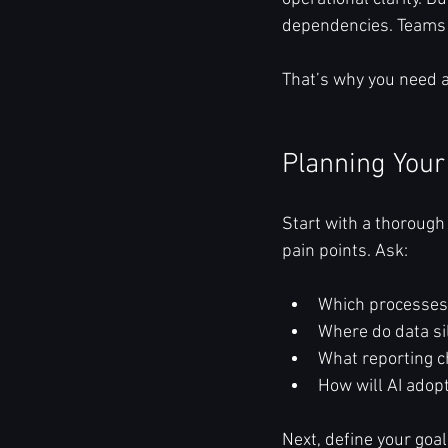
dependencies. Teams re
That’s why you need a
Planning Your
Start with a thorough
pain points. Ask:
Which processes 
Where do data sil
What reporting c
How will AI adop
Next, define your goa