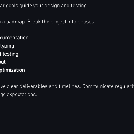
r goals guide your design and testing.
ion roadmap. Break the project into phases:
ocumentation
typing
 testing
out
ptimization
e clear deliverables and timelines. Communicate regularly
ge expectations.