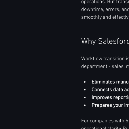
operations. But transi
downtime, errors, and 
smoothly and effective
Why Salesforc
Workflow transition is
department - sales, m
Eliminates manu
Connects data a
Improves reporti
Prepares your in
For companies with 50
operational clarity. B