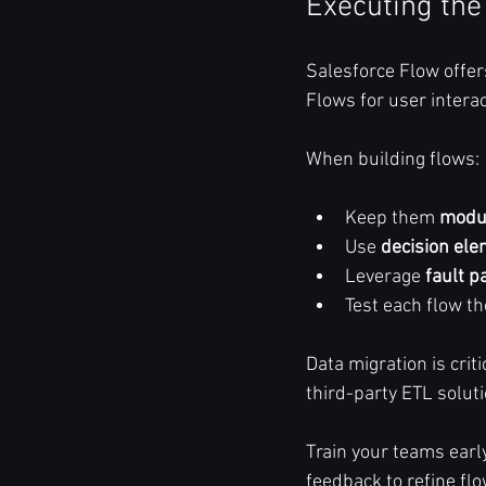
Executing the
Salesforce Flow offe
Flows for user inter
When building flows:
Keep them 
modu
Use 
decision el
Leverage 
fault p
Test each flow t
Data migration is crit
third-party ETL solut
Train your teams earl
feedback to refine fl