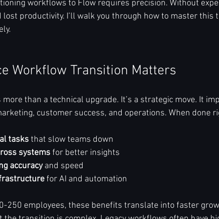
tioning workflows to Flow requires precision. Without exper
lost productivity. I’ll walk you through how to master this t
ly.
e Workflow Transition Matters
 more than a technical upgrade. It’s a strategic move. It im
arketing, customer success, and operations. When done righ
al tasks
 that slow teams down  
cross systems
 for better insights  
ng accuracy
 and speed  
frastructure
 for AI and automation  
-250 employees, these benefits translate into faster grow
ut the transition is complex. Legacy workflows often have h