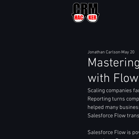
Jonathan Carlson
May 20
Mastering
with Flow
Scaling companies fa
Reporting turns compl
helped many business
Salesforce Flow trans
Salesforce Flow is po