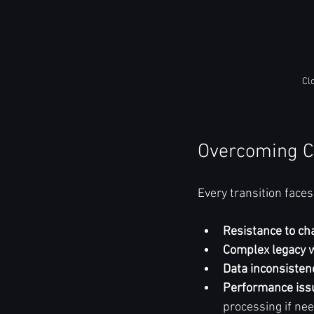
Cl
Overcoming C
Every transition face
Resistance to ch
Complex legacy 
Data inconsisten
Performance iss
processing if nee