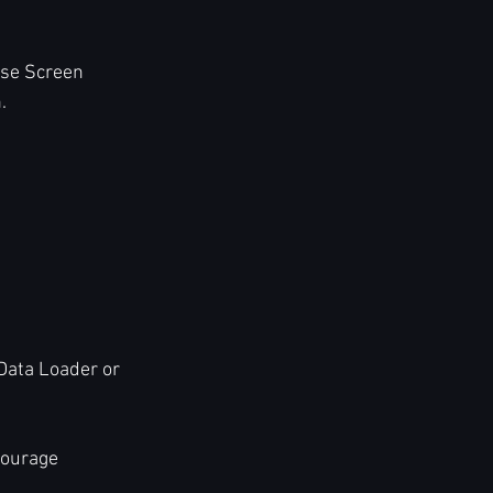
Use Screen 
.
 Data Loader or 
courage 