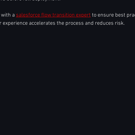
with a 
salesforce flow transition expert
 to ensure best pra
r experience accelerates the process and reduces risk.