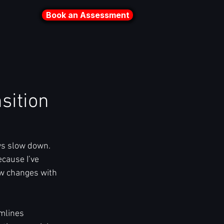
Book an Assessment
sition
s slow down. 
cause I’ve 
w changes with 
mlines 