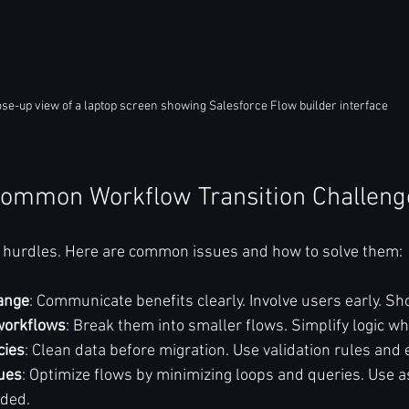
ose-up view of a laptop screen showing Salesforce Flow builder interface
ommon Workflow Transition Challeng
s hurdles. Here are common issues and how to solve them:
ange
: Communicate benefits clearly. Involve users early. Sh
workflows
: Break them into smaller flows. Simplify logic wh
cies
: Clean data before migration. Use validation rules and e
ues
: Optimize flows by minimizing loops and queries. Use 
ded.  