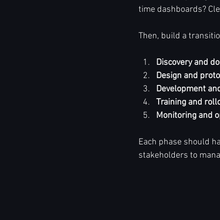
time dashboards? Clea
Then, build a transit
Discovery and d
Design and proto
Development and
Training and roll
Monitoring and o
Each phase should hav
stakeholders to mana