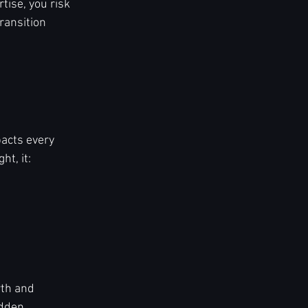
tise, you risk 
ransition 
pacts every 
t, it:
th and 
idden 