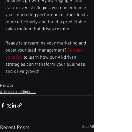
business growth. By leveraging AI and 
data-driven strategies, you can enhance 
your marketing performance, track leads 
more effectively, and build a predictable 
sales motion that drives results.
Ready to streamline your marketing and 
boost your lead management? 
Contact 
us today
 to learn how our AI-driven 
strategies can transform your business 
and drive growth.
RevOps
Artificial Intelligence
See All
Recent Posts