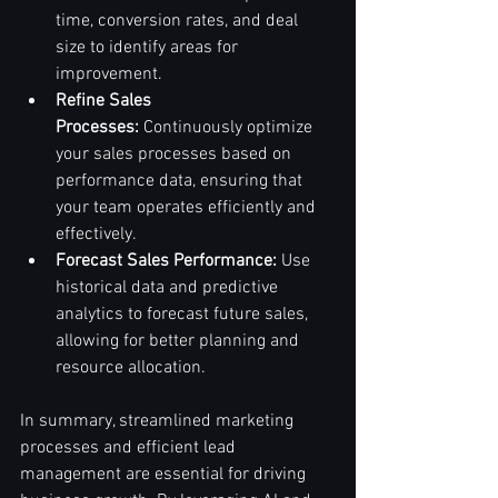
time, conversion rates, and deal 
size to identify areas for 
improvement.
Refine Sales 
Processes:
 Continuously optimize 
your sales processes based on 
performance data, ensuring that 
your team operates efficiently and 
effectively.
Forecast Sales Performance:
 Use 
historical data and predictive 
analytics to forecast future sales, 
allowing for better planning and 
resource allocation.
In summary, streamlined marketing 
processes and efficient lead 
management are essential for driving 