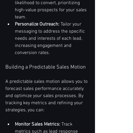
likelihood to convert, prioritizing 
high-value prospects for your sales 
team.
Personalize Outreach:
 Tailor your 
messaging to address the specific 
needs and interests of each lead, 
increasing engagement and 
conversion rates.
Building a Predictable Sales Motion
A predictable sales motion allows you to 
forecast sales performance accurately 
and optimize your sales processes. By 
tracking key metrics and refining your 
strategies, you can:
Monitor Sales Metrics:
 Track 
metrics such as lead response 