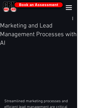
Book an Assessment
Marketing and Lead
Management Processes with
AI
Streamlined marketing processes and 
efficient lead management are critical 