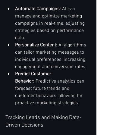
Automate Campaigns:
 AI can 
manage and optimize marketing 
campaigns in real-time, adjusting 
strategies based on performance 
data.
Personalize Content:
 AI algorithms 
can tailor marketing messages to 
individual preferences, increasing 
engagement and conversion rates.
Predict Customer 
Behavior:
 Predictive analytics can 
forecast future trends and 
customer behaviors, allowing for 
proactive marketing strategies.
Tracking Leads and Making Data-
Driven Decisions