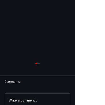
Comments
Quote-to-Cash and Auto-
Insights from Sta
Write a comment...