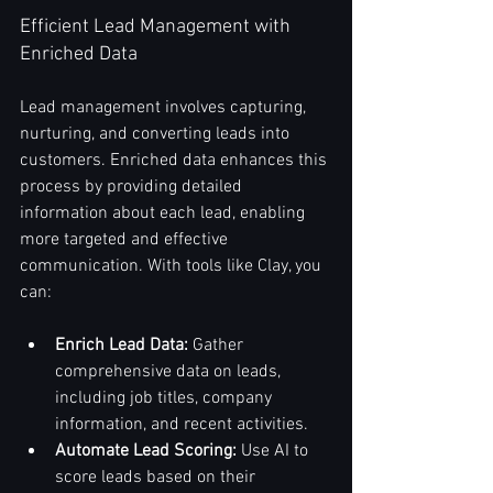
Efficient Lead Management with 
Enriched Data
Lead management involves capturing, 
nurturing, and converting leads into 
customers. Enriched data enhances this 
process by providing detailed 
information about each lead, enabling 
more targeted and effective 
communication. With tools like Clay, you 
can:
Enrich Lead Data:
 Gather 
comprehensive data on leads, 
including job titles, company 
information, and recent activities.
Automate Lead Scoring:
 Use AI to 
score leads based on their 