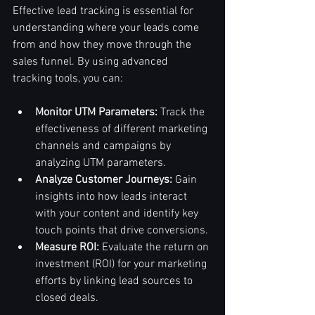
Effective lead tracking is essential for 
understanding where your leads come 
from and how they move through the 
sales funnel. By using advanced 
tracking tools, you can:
Monitor UTM Parameters:
 Track the 
effectiveness of different marketing 
channels and campaigns by 
analyzing UTM parameters.
Analyze Customer Journeys:
 Gain 
insights into how leads interact 
with your content and identify key 
touch points that drive conversions.
Measure ROI:
 Evaluate the return on 
investment (ROI) for your marketing 
efforts by linking lead sources to 
closed deals.