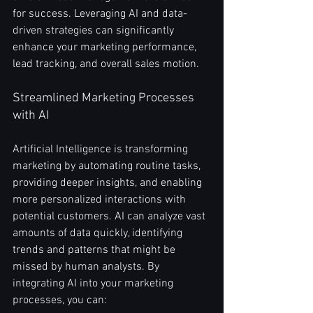
for success. Leveraging AI and data-
driven strategies can significantly 
enhance your marketing performance, 
lead tracking, and overall sales motion. 
Streamlined Marketing Processes 
with AI
Artificial Intelligence is transforming 
marketing by automating routine tasks, 
providing deeper insights, and enabling 
more personalized interactions with 
potential customers. AI can analyze vast 
amounts of data quickly, identifying 
trends and patterns that might be 
missed by human analysts. By 
integrating AI into your marketing 
processes, you can: