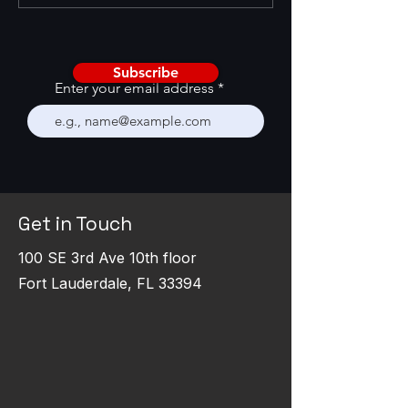
Renewal Systems
RevOps Surveys 
Subscribe
Enter your email address
Get in Touch
100 SE 3rd Ave 10th floor
Fort Lauderdale, FL 33394