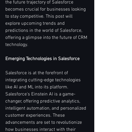
the future trajectory of Salesforce 
becomes crucial for businesses looking 
to stay competitive. This post will 
explore upcoming trends and 
predictions in the world of Salesforce, 
offering a glimpse into the future of CRM 
technology.
Emerging Technologies in Salesforce
Salesforce is at the forefront of 
integrating cutting-edge technologies 
like AI and ML into its platform. 
Salesforce's Einstein AI is a game-
changer, offering predictive analytics, 
intelligent automation, and personalized 
customer experiences. These 
advancements are set to revolutionize 
how businesses interact with their 