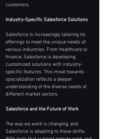
customers.
Industry-Specific Salesforce Solutions
Salesforce is increasingly tailoring its 
offerings to meet the unique needs of 
various industries. From healthcare to 
finance, Salesforce is developing 
customized solutions with industry-
specific features. This move towards 
specialization reflects a deeper 
understanding of the diverse needs of 
different market sectors.
Salesforce and the Future of Work
The way we work is changing, and 
Salesforce is adapting to these shifts. 