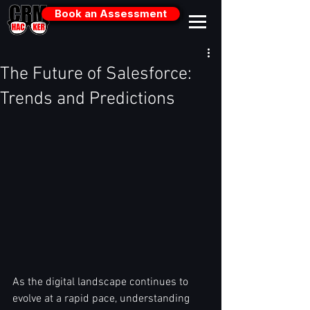
Book an Assessment
The Future of Salesforce:
Trends and Predictions
As the digital landscape continues to 
evolve at a rapid pace, understanding 