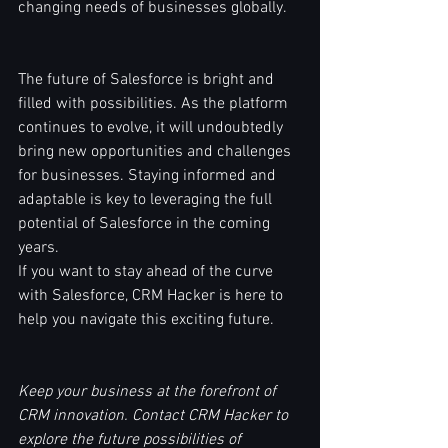
changing needs of businesses globally.
The future of Salesforce is bright and 
filled with possibilities. As the platform 
continues to evolve, it will undoubtedly 
bring new opportunities and challenges 
for businesses. Staying informed and 
adaptable is key to leveraging the full 
potential of Salesforce in the coming 
years.
If you want to stay ahead of the curve 
with Salesforce, CRM Hacker is here to 
help you navigate this exciting future.
Keep your business at the forefront of 
CRM innovation. Contact CRM Hacker to 
explore the future possibilities of 