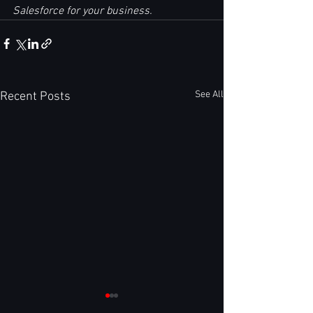
Salesforce for your business.
See All
Recent Posts