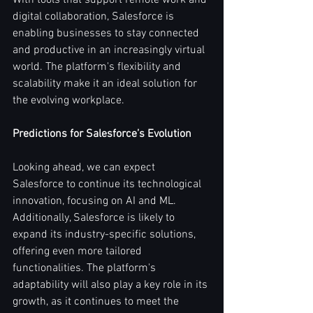
With tools that support remote work and 
digital collaboration, Salesforce is 
enabling businesses to stay connected 
and productive in an increasingly virtual 
world. The platform's flexibility and 
scalability make it an ideal solution for 
the evolving workplace.
Predictions for Salesforce’s Evolution
Looking ahead, we can expect 
Salesforce to continue its technological 
innovation, focusing on AI and ML. 
Additionally, Salesforce is likely to 
expand its industry-specific solutions, 
offering even more tailored 
functionalities. The platform's 
adaptability will also play a key role in its 
growth, as it continues to meet the 