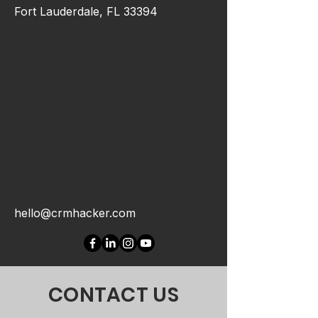
Fort Lauderdale, FL 33394
hello@crmhacker.com
CONTACT US