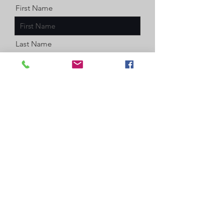
First Name
Last Name
Email
Message
Enter a number
Send