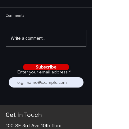
Comments
AI Is Becoming a CRM
Enhancing GTM St
Write a comment...
Stress Test
with GTM Feedba
Framework
Subscribe
Enter your email address
Get in Touch
100 SE 3rd Ave 10th floor