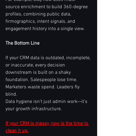
source enrichment to build 360-degree 
profiles, combining public data, 
firmographics, intent signals, and 
engagement history into a single view.
The Bottom Line
If your CRM data is outdated, incomplete, 
or inaccurate, every decision 
downstream is built on a shaky 
foundation. Salespeople lose time. 
Marketers waste spend. Leaders fly 
blind.
Data hygiene isn’t just admin work—it’s 
your growth infrastructure.
If your CRM is messy, now is the time to 
clean it up.