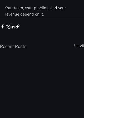
Your team, your pipeline, and your 
revenue depend on it.
See All
Recent Posts