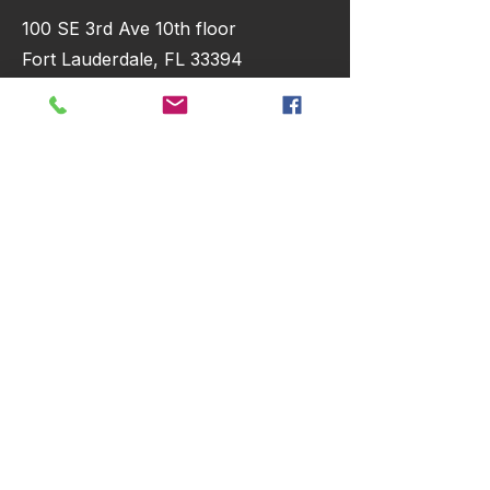
100 SE 3rd Ave 10th floor
Fort Lauderdale, FL 33394
hello@crmhacker.com