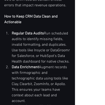
errors that impact revenue operations.
How to Keep CRM Data Clean and 
Actionable
Regular Data Audits
Run scheduled 
audits to identify missing fields, 
invalid formatting, and duplicates. 
Use tools like Insycle or DataGroomr 
for Salesforce, or HubSpot’s Data 
Health dashboard for native checks.
Data Enrichment
Augment records 
with firmographic and 
technographic data using tools like 
Clay, Clearbit, ZoomInfo, or Apollo. 
This ensures your teams have 
context about each lead and 
account.