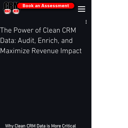
Book an Assessment
The Power of Clean CRM
Data: Audit, Enrich, and
Maximize Revenue Impact
Why Clean CRM Data is More Critical 