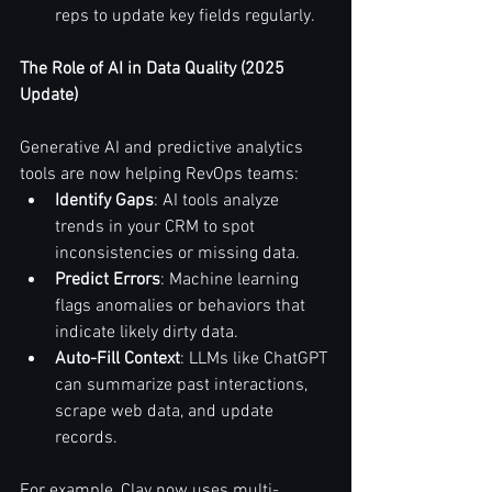
reps to update key fields regularly.
The Role of AI in Data Quality (2025 
Update)
Generative AI and predictive analytics 
tools are now helping RevOps teams:
Identify Gaps
: AI tools analyze 
trends in your CRM to spot 
inconsistencies or missing data.
Predict Errors
: Machine learning 
flags anomalies or behaviors that 
indicate likely dirty data.
Auto-Fill Context
: LLMs like ChatGPT 
can summarize past interactions, 
scrape web data, and update 
records.
For example, Clay now uses multi-