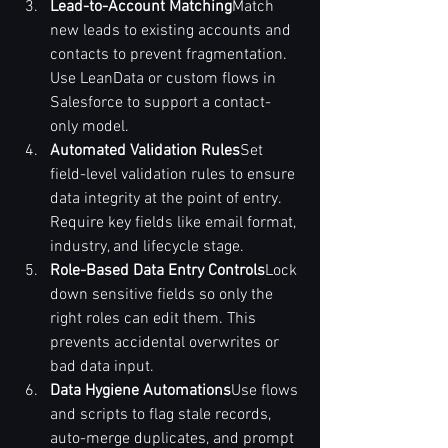
Lead-to-Account Matching
Match 
new leads to existing accounts and 
contacts to prevent fragmentation. 
Use LeanData or custom flows in 
Salesforce to support a contact-
only model.
Automated Validation Rules
Set 
field-level validation rules to ensure 
data integrity at the point of entry. 
Require key fields like email format, 
industry, and lifecycle stage.
Role-Based Data Entry Controls
Lock 
down sensitive fields so only the 
right roles can edit them. This 
prevents accidental overwrites or 
bad data input.
Data Hygiene Automations
Use flows 
and scripts to flag stale records, 
auto-merge duplicates, and prompt 