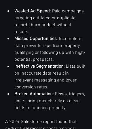
Wasted Ad Spend
: Paid campaigns 
targeting outdated or duplicate 
records burn budget without 
results.
Missed Opportunities
: Incomplete 
data prevents reps from properly 
qualifying or following up with high-
potential prospects.
Ineffective Segmentation
: Lists built 
on inaccurate data result in 
irrelevant messaging and lower 
conversion rates.
Broken Automation
: Flows, triggers, 
and scoring models rely on clean 
fields to function properly.
A 2024 Salesforce report found that 
44% of CRM records contain critical 