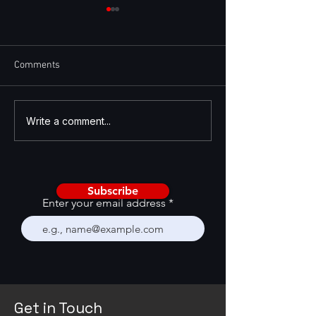
Comments
AI Is Becoming a CRM
Enhancing GTM St
Write a comment...
Stress Test
with GTM Feedba
Framework
Subscribe
Enter your email address
Get in Touch