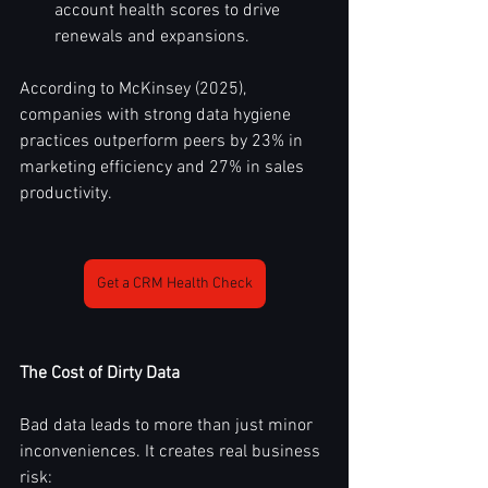
account health scores to drive 
renewals and expansions.
According to McKinsey (2025), 
companies with strong data hygiene 
practices outperform peers by 23% in 
marketing efficiency and 27% in sales 
productivity.
Get a CRM Health Check
The Cost of Dirty Data
Bad data leads to more than just minor 
inconveniences. It creates real business 
risk: