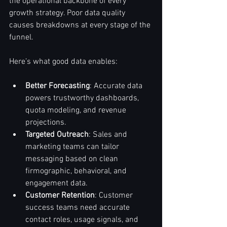
the operational backbone of every 
growth strategy. Poor data quality 
causes breakdowns at every stage of the 
funnel.
Here’s what good data enables:
Better Forecasting
: Accurate data 
powers trustworthy dashboards, 
quota modeling, and revenue 
projections.
Targeted Outreach
: Sales and 
marketing teams can tailor 
messaging based on clean 
firmographic, behavioral, and 
engagement data.
Customer Retention
: Customer 
success teams need accurate 
contact roles, usage signals, and 