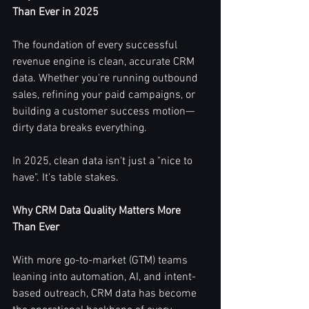
Than Ever in 2025
The foundation of every successful 
revenue engine is clean, accurate CRM 
data. Whether you're running outbound 
sales, refining your paid campaigns, or 
building a customer success motion—
dirty data breaks everything.
In 2025, clean data isn't just a "nice to 
have". It's table stakes.
Why CRM Data Quality Matters More 
Than Ever
With more go-to-market (GTM) teams 
leaning into automation, AI, and intent-
based outreach, CRM data has become 