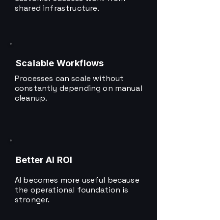
shared infrastructure.
Scalable Workflows
Processes can scale without
constantly depending on manual
cleanup.
Better AI ROI
AI becomes more useful because
the operational foundation is
stronger.