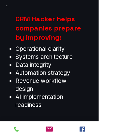
CRM Hacker helps
companies prepare
by improving:
Operational clarity
Systems architecture
Data integrity
Automation strategy
Revenue workflow
design
AI implementation
readiness
AI Magnifies
Whatever