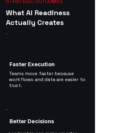
STRATEGIC OUTCOMES
What AI Readiness
Actually Creates
Faster Execution
Teams move faster because
workflows and data are easier to
trust.
Better Decisions