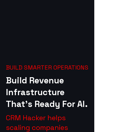
BUILD SMARTER OPERATIONS
Build Revenue
Infrastructure
That’s Ready For AI.
CRM Hacker helps
scaling companies