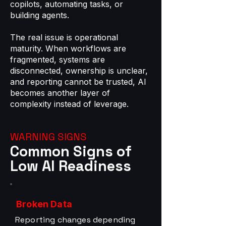
copilots, automating tasks, or
building agents.
The real issue is operational
maturity. When workflows are
fragmented, systems are
disconnected, ownership is unclear,
and reporting cannot be trusted, AI
becomes another layer of
complexity instead of leverage.
WARNING SIGNS
Common Signs of
Low AI Readiness
Broken Data
Reporting changes depending