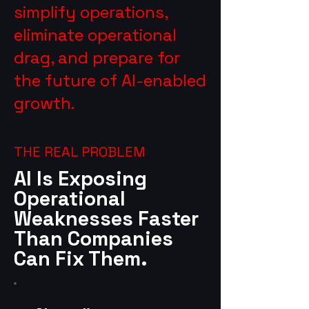
simplify operations,
eliminate operational
drag, and prepare for
the future of AI-enabled
growth.
THE REAL PROBLEM
AI Is Exposing
Operational
Weaknesses Faster
Than Companies
Can Fix Them.