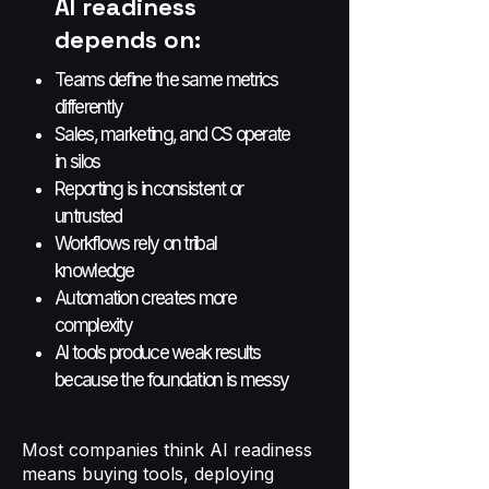
AI readiness
depends on:
Teams define the same metrics
differently
Sales, marketing, and CS operate
in silos
Reporting is inconsistent or
untrusted
Workflows rely on tribal
knowledge
Automation creates more
complexity
AI tools produce weak results
because the foundation is messy
Most companies think AI readiness
means buying tools, deploying