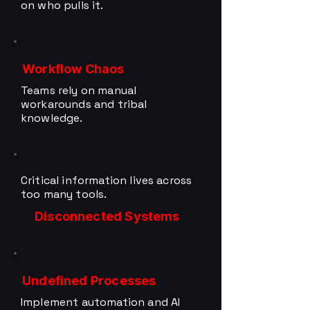
on who pulls it.
Workflow Chaos
Teams rely on manual
workarounds and tribal
knowledge.
Critical information lives across
too many tools.
Disconnected Systems
Undefined Processes
Implement automation and AI