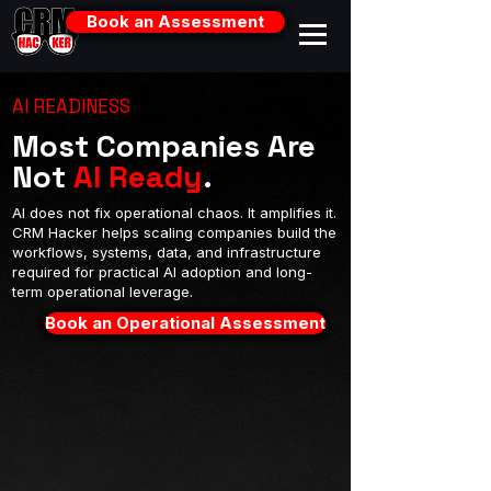
Book an Assessment
AI READINESS
Most Companies Are
Not
AI Ready
.
AI does not fix operational chaos. It amplifies it.
CRM Hacker helps scaling companies build the
workflows, systems, data, and infrastructure
required for practical AI adoption and long-
term operational leverage.
Book an Operational Assessment