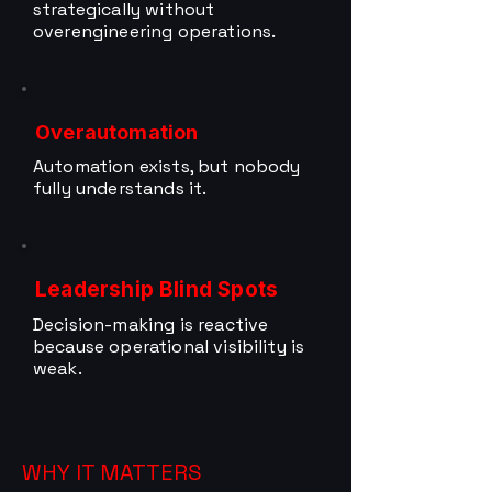
strategically without
overengineering operations.
Overautomation
Automation exists, but nobody
fully understands it.
Leadership Blind Spots
Decision-making is reactive
because operational visibility is
weak.
WHY IT MATTERS