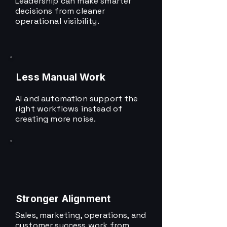
Leadership can make smarter
decisions from cleaner
operational visibility.
Less Manual Work
AI and automation support the
right workflows instead of
creating more noise.
Stronger Alignment
Sales, marketing, operations, and
customer success work from