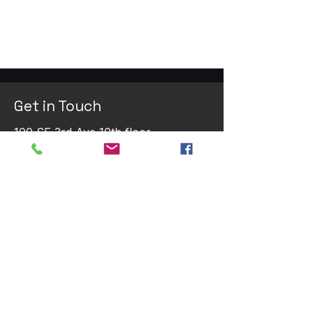
Get in Touch
100 SE 3rd Ave 10th floor
Fort Lauderdale, FL 33394