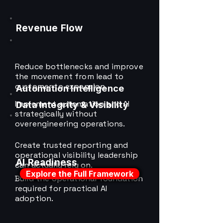
Revenue Flow
Reduce bottlenecks and improve
the movement from lead to
customer to expansion.
Automation Intelligence
Implement automation and AI
Data Integrity & Visibility
strategically without
overengineering operations.
Create trusted reporting and
operational visibility leadership
AI Readiness
can actually rely on.
Explore the Full Framework
Build the operational foundation
required for practical AI
adoption.