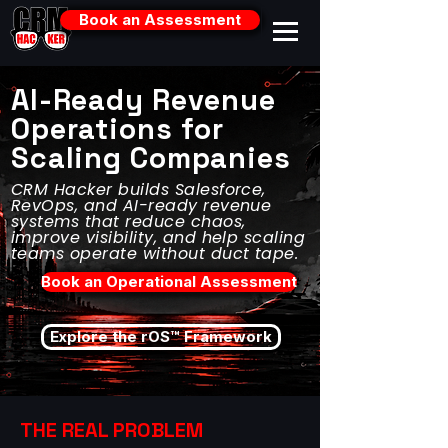
Book an Assessment
AI-Ready Revenue
Operations for
Scaling Companies
CRM Hacker builds Salesforce,
RevOps, and AI-ready revenue
systems that reduce chaos,
improve visibility, and help scaling
teams operate without duct tape.
Book an Operational Assessment
Explore the rOS™ Framework
THE REAL PROBLEM