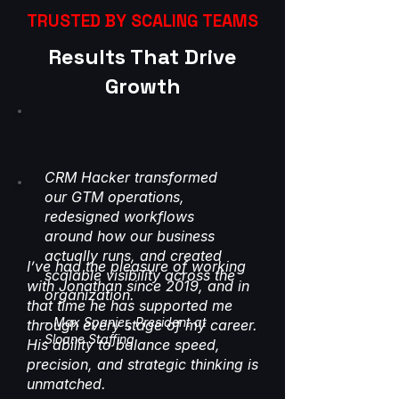
TRUSTED BY SCALING TEAMS
Results That Drive
Growth
CRM Hacker transformed
our GTM operations,
redesigned workflows
around how our business
actually runs, and created
I’ve had the pleasure of working
scalable visibility across the
with Jonathan since 2019, and in
organization.
that time he has supported me
- Max Spanier, President at
through every stage of my career.
Sloane Staffing
His ability to balance speed,
precision, and strategic thinking is
unmatched.