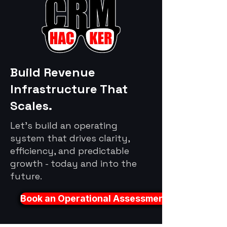
Build Revenue
Infrastructure That
Scales.
Let's build an operating
system that drives clarity,
efficiency, and predictable
growth - today and into the
future.
Book an Operational Assessment