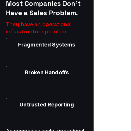
Most Companies Don’t
Have a Sales Problem.
They have an operational
infrastructure problem.
Fragmented Systems
Broken Handoffs
Untrusted Reporting
As companies scale, operational