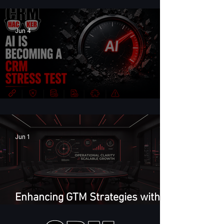
Jun 4
AI Is Becoming a CRM Stress Test
Jun 1
Enhancing GTM Strategies with
GTM Feedback Loop Framework