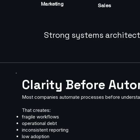
Marketing
Sales
Strong systems architect
Clarity Before Aut
Most companies automate processes before understa
That creates:
fragile workflows
operational debt
inconsistent reporting
low adoption