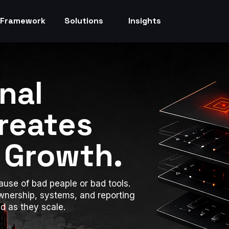
Framework
Solutions
Insights
nal
Creates
 Growth.
use of bad peaple or bad tools.
wnership, systems, and reporting
 as they scale.