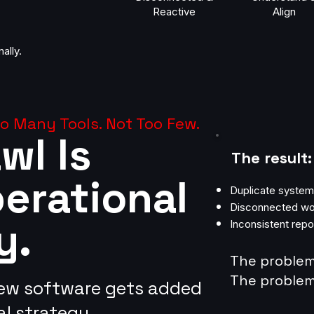
Reactive
Align
ally.
 Many Tools. Not Too Few.
wl Is
The result:
perational
Duplicate syste
Disconnected wo
y.
Inconsistent repo
The problem 
The problem 
new software gets added
l strategy.​