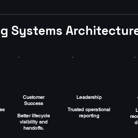
g Systems Architecture
Customer
Leadership
Success
ges
Trusted operational
Better lifecycle
reporting
rec
visibility and
d
handoffs.