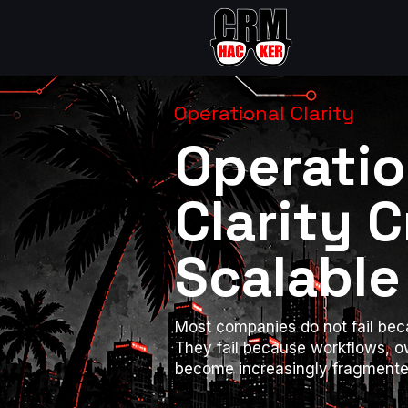
Operational Clarity
Operatio
Clarity 
Scalable
Most companies do not fail beca
They fail because workflows, o
become increasingly fragmented