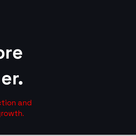
ore
er.
ction and
growth.