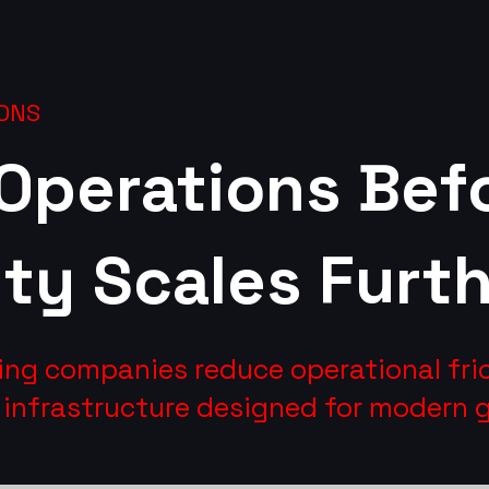
ONS
 Operations Bef
ty Scales Furth
ing companies reduce operational fri
e infrastructure designed for modern 