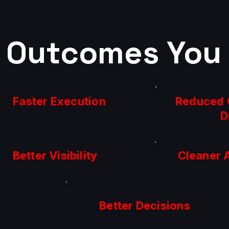
Outcomes You
Faster Execution
Reduced 
D
Better Visibility
Cleaner 
Better Decisions