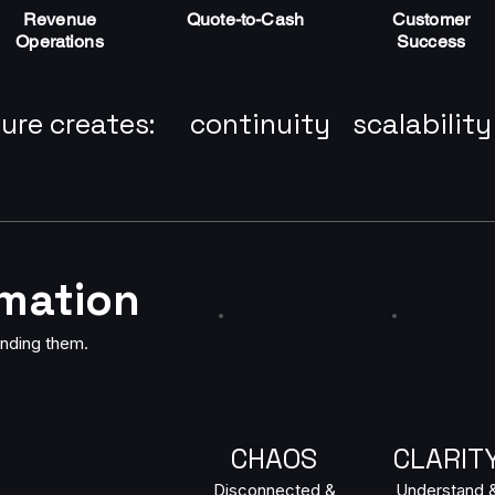
Revenue
Quote-to-Cash
Customer
Operations
Success
ure creates:
continuity
scalability
omation
nding them.
CHAOS
CLARIT
Disconnected &
Understand 