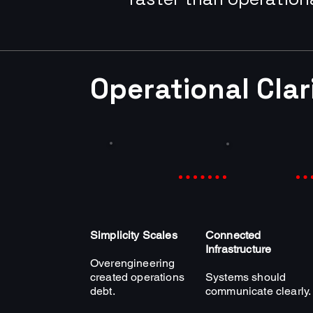
Operational Cla
Simplicity Scales
Connected
Infrastructure
Overengineering
created operations
Systems should
debt.
communicate clearly.