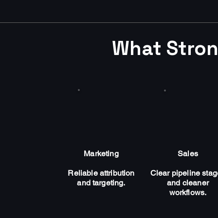
What Stron
Marketing
Sales
Reliable attribution
Clear pipeline sta
and targeting.
and cleaner
workflows.