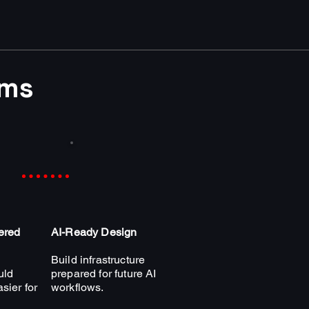
ams
ered
AI-Ready Design
Build infrastructure
uld
prepared for future AI
sier for
workflows.