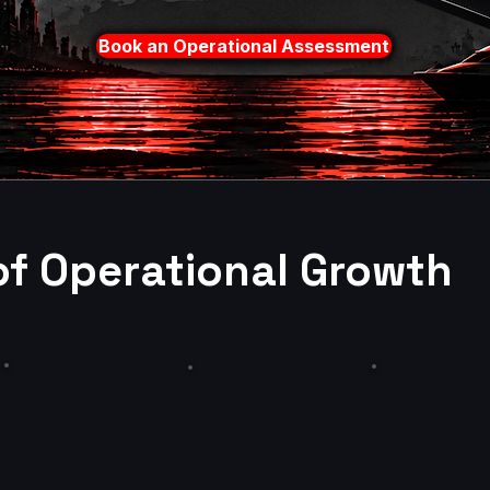
Book an Operational Assessment
of Operational Growth