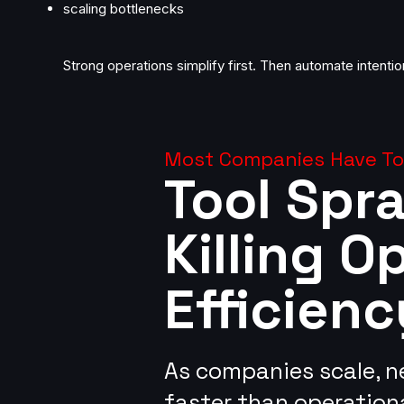
scaling bottlenecks
Strong operations simplify first. Then automate intention
Most Companies Have Too
Tool Spra
Killing O
Efficienc
​As companies scale, 
faster than operationa