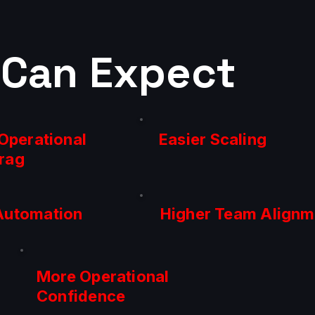
 Can Expect
Operational
Easier Scaling
rag
Automation
Higher Team Alignm
More Operational
Confidence