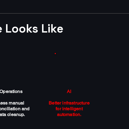
 Looks Like
Operations
AI
Less manual
Better infrastructure
onciliation and
for intelligent
ata cleanup.
automation.