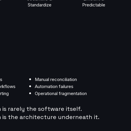
Standardize
Predictable
ms
Manual reconciliation
rkflows
Automation failures
rting
Operational fragmentation
is rarely the software itself.
is the architecture underneath it.