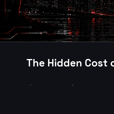
The Hidden Cost 