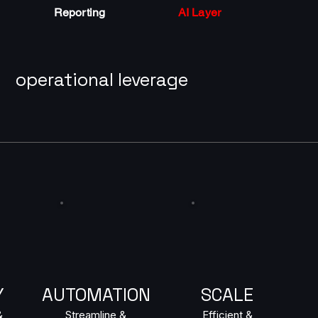
Reporting
AI Layer
operational leverage
Y
AUTOMATION
SCALE
&
Streamline &
Efficient &