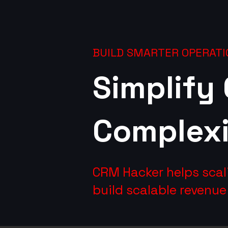
BUILD SMARTER OPERATI
Simplify
Complexi
CRM Hacker helps scal
build scalable revenu