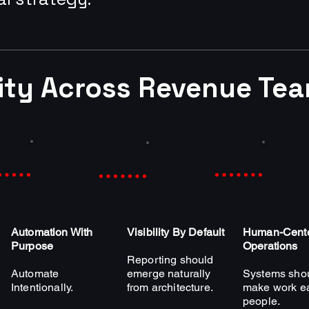
rity Across Revenue Te
Automation With
Visibility By Default
Human-Cent
Purpose
Operations
Reporting should
Automate
emerge naturally
Systems sho
Intentionally.
from architecture.
make work ea
people.