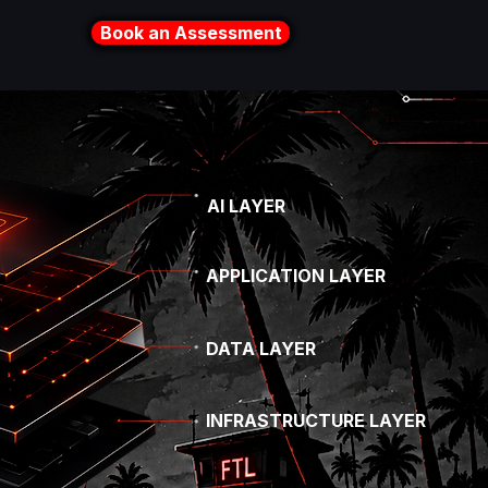
Book an Assessment
AI LAYER
APPLICATION LAYER
DATA LAYER
INFRASTRUCTURE LAYER