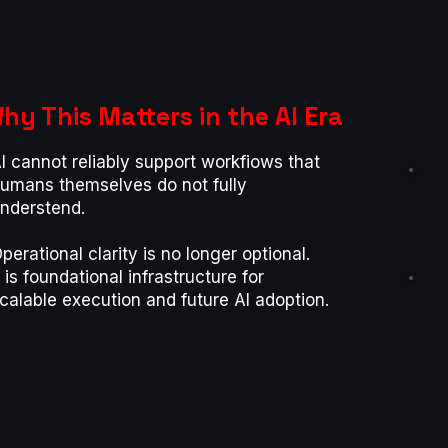
hy This Matters in the AI Era
l cannot reliably support workfiows that
umans themselves do not fully
nderstend.
perational clarity is no longer optional.
t is foundational infrastructure for
calable execution and future Al adoption.