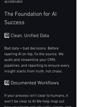
accelerator.
The Foundation for AI 
Success
1️⃣ Clean, Unified Data
Bad data = bad decisions. Before 
layering AI on top, fix the source. We 
audit and streamline your CRM, 
pipelines, and reporting to ensure every 
insight starts from truth, not chaos.
2️⃣ Documented Workflows
If your process isn’t clear to humans, it 
won’t be clear to AI.We help map out 