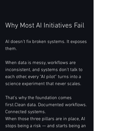
Why Most AI Initiatives Fail
AI doesn’t fix broken systems. It exposes 
them.
When data is messy, workflows are 
inconsistent, and systems don’t talk to 
each other, every “AI pilot” turns into a 
science experiment that never scales.
That’s why the foundation comes 
first.Clean data. Documented workflows. 
Connected systems.
When those three pillars are in place, AI 
stops being a risk — and starts being an 