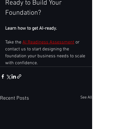
Ready to Build Your 
Foundation?
Learn how to get AI-ready.
Take the 
AI Readiness Assessment
 or 
contact us to start designing the 
foundation your business needs to scale 
with confidence.
See All
Recent Posts