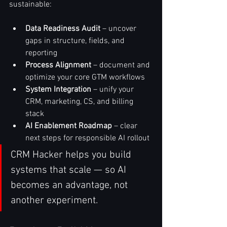
sustainable:
Data Readiness Audit
 – uncover 
gaps in structure, fields, and 
reporting
Process Alignment
 – document and 
optimize your core GTM workflows
System Integration
 – unify your 
CRM, marketing, CS, and billing 
stack
AI Enablement Roadmap
 – clear 
next steps for responsible AI rollout
CRM Hacker helps you build 
systems that scale — so AI 
becomes an advantage, not 
another experiment.