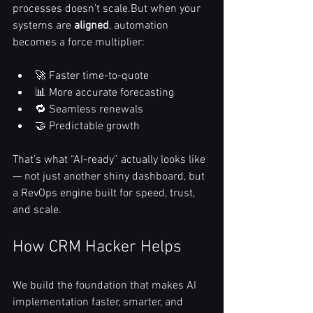
processes doesn’t scale.But when your 
systems are 
aligned
, automation 
becomes a force multiplier:
🚀 Faster time-to-quote
📊 More accurate forecasting
🔁 Seamless renewals
🤝 Predictable growth
That’s what “AI-ready” actually looks like 
— not just another shiny dashboard, but 
a RevOps engine built for speed, trust, 
and scale.
How CRM Hacker Helps
We build the foundation that makes AI 
implementation faster, smarter, and 