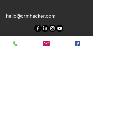
hello@crmhacker.com
CONTACT US
First Name
Last Name
Email
Message