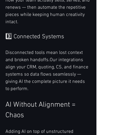
how your team actually sells, serves, and 
renews — then automate the repetitive 
pieces while keeping human creativity 
intact.
3️⃣ Connected Systems
Disconnected tools mean lost context 
and broken handoffs.Our integrations 
align your CRM, quoting, CS, and finance 
systems so data flows seamlessly — 
giving AI the complete picture it needs 
to perform.
AI Without Alignment = 
Chaos
Adding AI on top of unstructured 