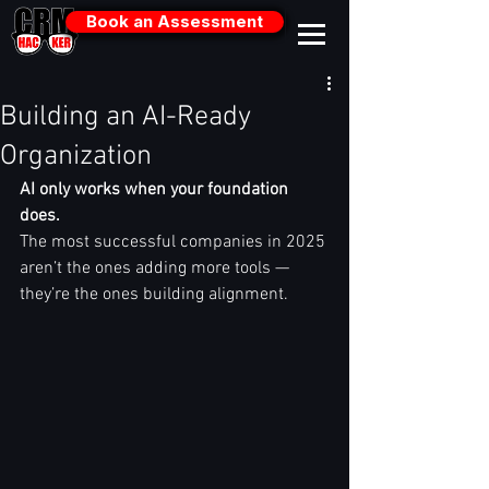
Book an Assessment
Building an AI-Ready
Organization
AI only works when your foundation 
does.
The most successful companies in 2025 
aren’t the ones adding more tools — 
they’re the ones building alignment.