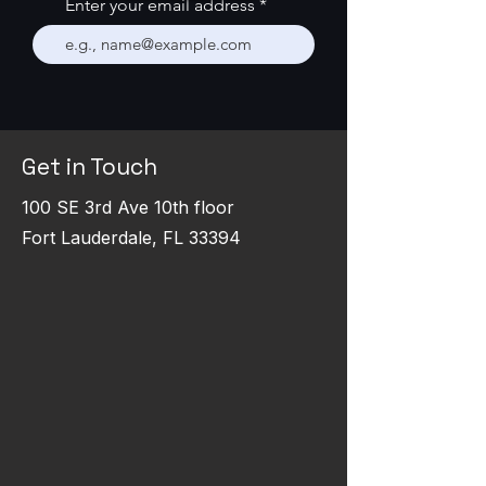
Enter your email address
Get in Touch
100 SE 3rd Ave 10th floor
Fort Lauderdale, FL 33394