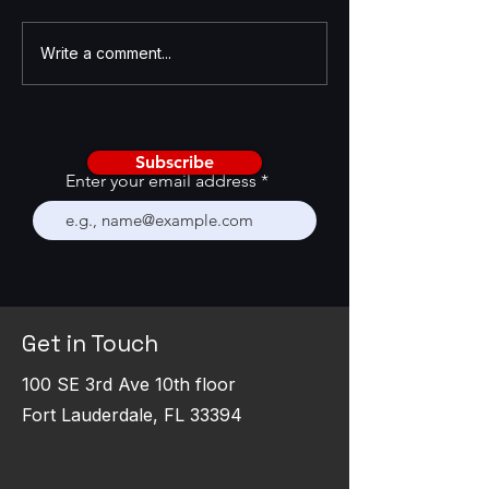
AI Is Becoming a CRM
Enhancing GTM St
Write a comment...
Stress Test
with GTM Feedba
Framework
Subscribe
Enter your email address
Get in Touch
100 SE 3rd Ave 10th floor
Fort Lauderdale, FL 33394