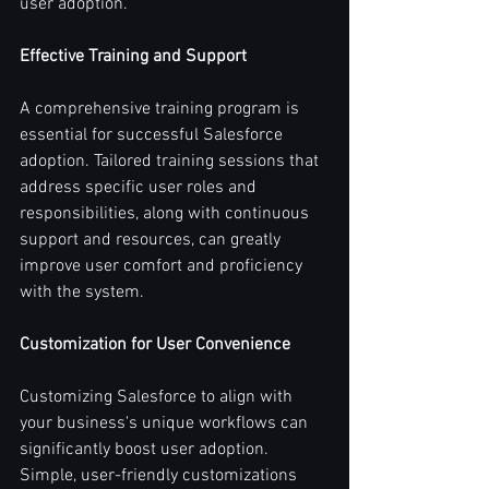
user adoption.
Effective Training and Support
A comprehensive training program is 
essential for successful Salesforce 
adoption. Tailored training sessions that 
address specific user roles and 
responsibilities, along with continuous 
support and resources, can greatly 
improve user comfort and proficiency 
with the system.
Customization for User Convenience
Customizing Salesforce to align with 
your business's unique workflows can 
significantly boost user adoption. 
Simple, user-friendly customizations 