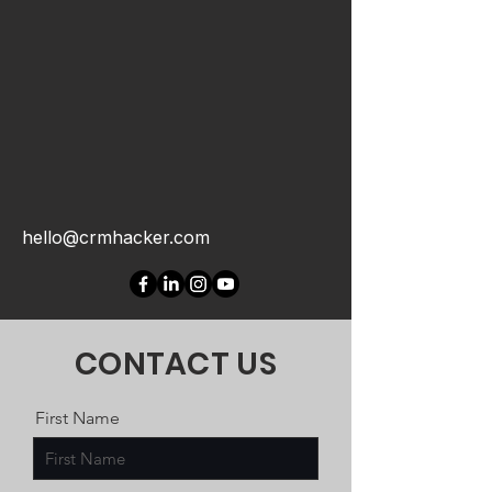
hello@crmhacker.com
CONTACT US
First Name