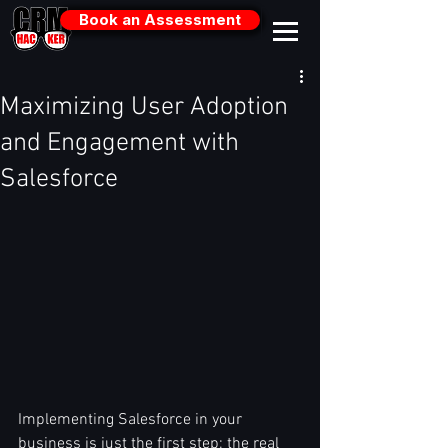
Book an Assessment
Maximizing User Adoption
and Engagement with
Salesforce
Implementing Salesforce in your 
business is just the first step; the real 