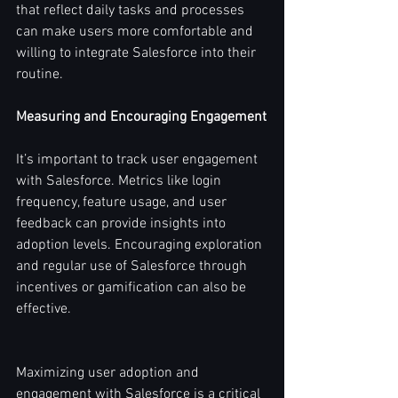
that reflect daily tasks and processes 
can make users more comfortable and 
willing to integrate Salesforce into their 
routine.
Measuring and Encouraging Engagement
It’s important to track user engagement 
with Salesforce. Metrics like login 
frequency, feature usage, and user 
feedback can provide insights into 
adoption levels. Encouraging exploration 
and regular use of Salesforce through 
incentives or gamification can also be 
effective.
Maximizing user adoption and 
engagement with Salesforce is a critical 