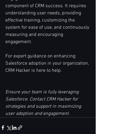
component of CRM success. It requires 
understanding user needs, providing 
effective training, customizing the 
system for ease of use, and continuously 
measuring and encouraging 
engagement.
For expert guidance on enhancing 
Salesforce adoption in your organization, 
CRM Hacker is here to help.
Ensure your team is fully leveraging 
Salesforce. Contact CRM Hacker for 
strategies and support in maximizing 
user adoption and engagement.