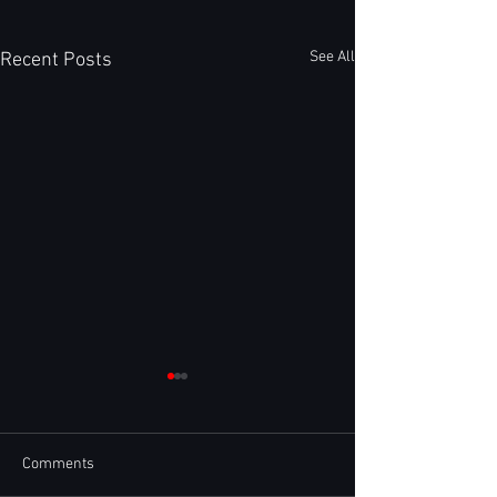
See All
Recent Posts
Comments