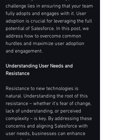
challenge lies in ensuring that your team 
fully adopts and engages with it. User 
adoption is crucial for leveraging the full 
potential of Salesforce. In this post, we 
address how to overcome common 
hurdles and maximize user adoption 
and engagement.
Understanding User Needs and 
Resistance
Resistance to new technologies is 
natural. Understanding the root of this 
resistance – whether it's fear of change, 
lack of understanding, or perceived 
complexity – is key. By addressing these 
concerns and aligning Salesforce with 
user needs, businesses can enhance 