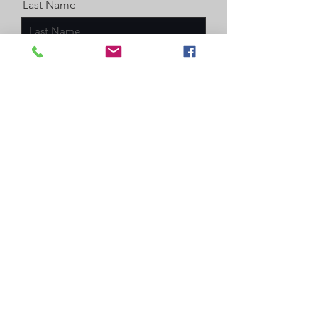
Last Name
Email
Message
Enter a number
Send