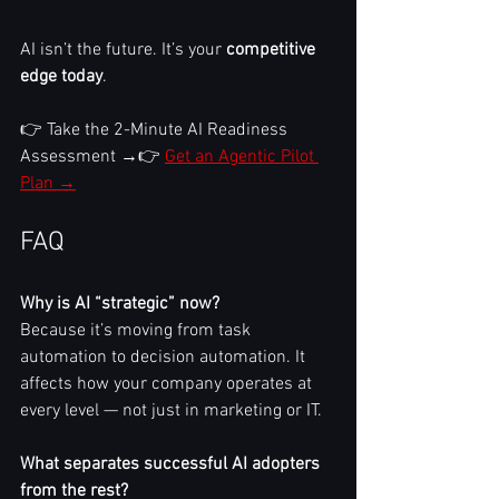
AI isn’t the future. It’s your 
competitive 
edge today
.
👉 Take the 2-Minute AI Readiness 
Assessment →👉 
Get an Agentic Pilot 
Plan →
FAQ
Why is AI “strategic” now?
Because it’s moving from task 
automation to decision automation. It 
affects how your company operates at 
every level — not just in marketing or IT.
What separates successful AI adopters 
from the rest?