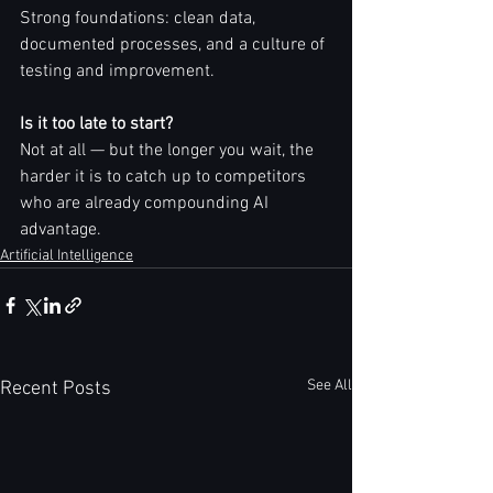
Strong foundations: clean data, 
documented processes, and a culture of 
testing and improvement.
Is it too late to start?
Not at all — but the longer you wait, the 
harder it is to catch up to competitors 
who are already compounding AI 
advantage.
Artificial Intelligence
See All
Recent Posts