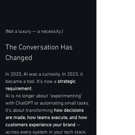
(Not a luxury — a necessity.)
The Conversation Has 
Changed
In 2020, AI was a curiosity. In 2023, it 
became a tool. It’s now a 
strategic 
requirement
.
AI is no longer about “experimenting” 
with ChatGPT or automating small tasks. 
It’s about transforming 
how decisions 
are made, how teams execute, and how 
customers experience your brand
 — 
across every system in your tech stack.