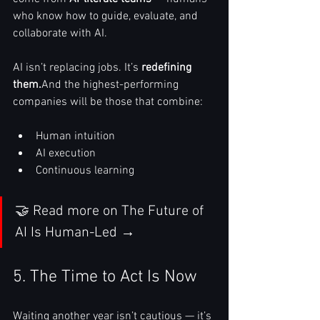
who know how to guide, evaluate, and 
collaborate with AI.
AI isn’t replacing jobs. It’s 
redefining 
them.
And the highest-performing 
companies will be those that combine:
Human intuition
AI execution
Continuous learning
🤝 Read more on The Future of 
AI Is Human-Led →
5. The Time to Act Is Now
Waiting another year isn’t cautious — it’s 