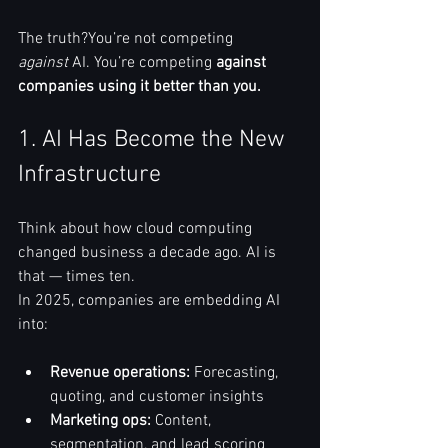
The truth?You’re not competing 
against
 AI. You’re competing 
against 
companies using it better than you.
1. AI Has Become the New 
Infrastructure
Think about how cloud computing 
changed business a decade ago. AI is 
that — times ten.
In 2025, companies are embedding AI 
into:
Revenue operations:
 Forecasting, 
quoting, and customer insights
Marketing ops:
 Content, 
segmentation, and lead scoring