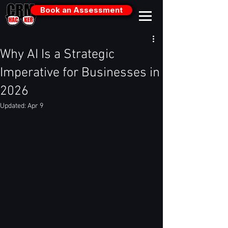
Book an Assessment
Why AI Is a Strategic
Imperative for Businesses in
2026
Updated:
Apr 9