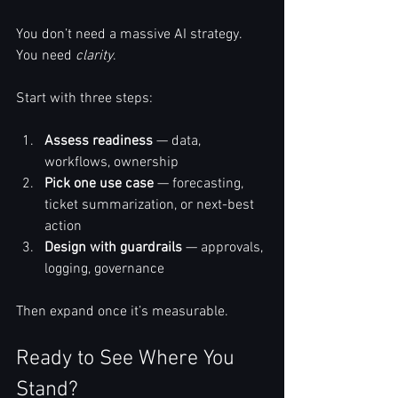
You don’t need a massive AI strategy. 
You need 
clarity
.
Start with three steps:
Assess readiness
 — data, 
workflows, ownership
Pick one use case
 — forecasting, 
ticket summarization, or next-best 
action
Design with guardrails
 — approvals, 
logging, governance
Then expand once it’s measurable.
Ready to See Where You 
Stand?