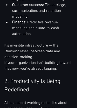
Customer success:
 Ticket triage, 
summarization, and retention 
modeling
Finance:
 Predictive revenue 
modeling and quote-to-cash 
automation
It’s invisible infrastructure — the 
“thinking layer” between data and 
decision-making.
If your organization isn’t building toward 
that now, you’re already lagging.
2. Productivity Is Being 
Redefined
AI isn’t about working faster. It’s about 