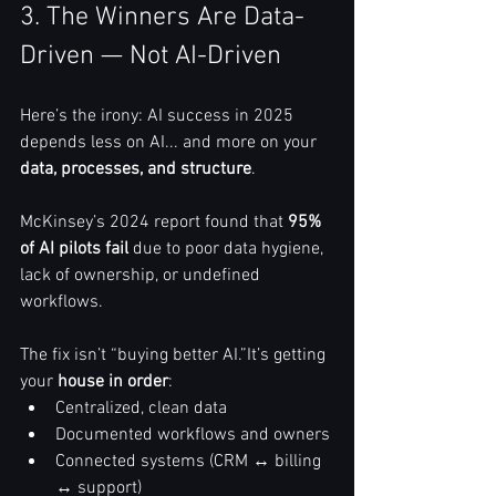
3. The Winners Are Data-
Driven — Not AI-Driven
Here’s the irony: AI success in 2025 
depends less on AI... and more on your 
data, processes, and structure
.
McKinsey’s 2024 report found that 
95% 
of AI pilots fail
 due to poor data hygiene, 
lack of ownership, or undefined 
workflows.
The fix isn’t “buying better AI.”It’s getting 
your 
house in order
:
Centralized, clean data
Documented workflows and owners
Connected systems (CRM ↔ billing 
↔ support)