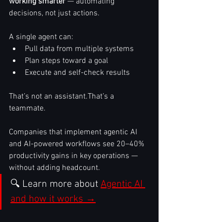
working smarter
 — automating 
decisions, not just actions.
A single agent can:
Pull data from multiple systems
Plan steps toward a goal
Execute and self-check results
That’s not an assistant.That’s a 
teammate.
Companies that implement agentic AI 
and AI-powered workflows see 20–40% 
productivity gains in key operations — 
without adding headcount.
🔍 Learn more about 
Agentic AI 
and how it works →