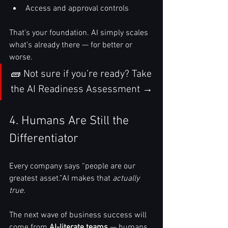
Access and approval controls
That’s your foundation. AI simply scales 
what’s already there — for better or 
worse.
🧱 Not sure if you’re ready? Take 
the AI Readiness Assessment →
4. Humans Are Still the 
Differentiator
Every company says “people are our 
greatest asset.”AI makes that 
actually 
true.
The next wave of business success will 
come from 
AI-literate teams
 — humans 