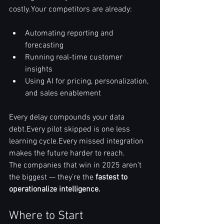
costly.Your competitors are already:
Automating reporting and 
forecasting
Running real-time customer 
insights
Using AI for pricing, personalization, 
and sales enablement
Every delay compounds your data 
debt.Every pilot skipped is one less 
learning cycle.Every missed integration 
makes the future harder to reach.
The companies that win in 2025 aren’t 
the biggest — they’re the 
fastest to 
operationalize intelligence.
Where to Start