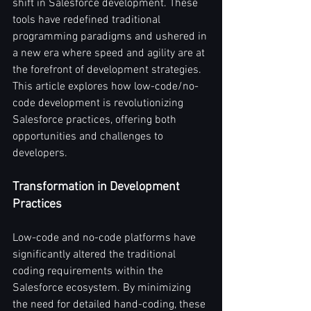
shift in Salesforce development. These 
tools have redefined traditional 
programming paradigms and ushered in 
a new era where speed and agility are at 
the forefront of development strategies. 
This article explores how low-code/no-
code development is revolutionizing 
Salesforce practices, offering both 
opportunities and challenges to 
developers.
Transformation in Development 
Practices
Low-code and no-code platforms have 
significantly altered the traditional 
coding requirements within the 
Salesforce ecosystem. By minimizing 
the need for detailed hand-coding, these 