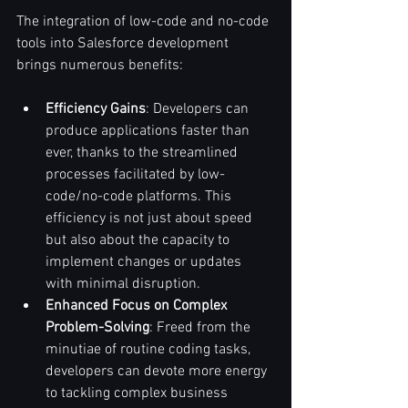
The integration of low-code and no-code 
tools into Salesforce development 
brings numerous benefits:
Efficiency Gains
: Developers can 
produce applications faster than 
ever, thanks to the streamlined 
processes facilitated by low-
code/no-code platforms. This 
efficiency is not just about speed 
but also about the capacity to 
implement changes or updates 
with minimal disruption.
Enhanced Focus on Complex 
Problem-Solving
: Freed from the 
minutiae of routine coding tasks, 
developers can devote more energy 
to tackling complex business 