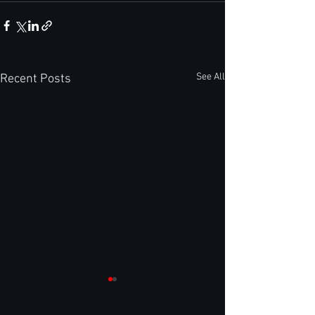
See All
Recent Posts