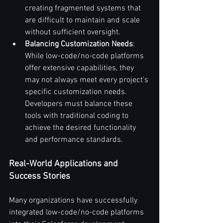
creating fragmented systems that 
are difficult to maintain and scale 
without sufficient oversight.
Balancing Customization Needs
: 
While low-code/no-code platforms 
offer extensive capabilities, they 
may not always meet every project's 
specific customization needs. 
Developers must balance these 
tools with traditional coding to 
achieve the desired functionality 
and performance standards.
Real-World Applications and 
Success Stories
Many organizations have successfully 
integrated low-code/no-code platforms 