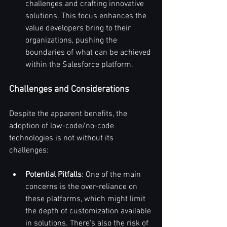
challenges and crafting innovative 
solutions. This focus enhances the 
value developers bring to their 
organizations, pushing the 
boundaries of what can be achieved 
within the Salesforce platform.
Challenges and Considerations
Despite the apparent benefits, the 
adoption of low-code/no-code 
technologies is not without its 
challenges:
Potential Pitfalls
: One of the main 
concerns is the over-reliance on 
these platforms, which might limit 
the depth of customization available 
in solutions. There's also the risk of 