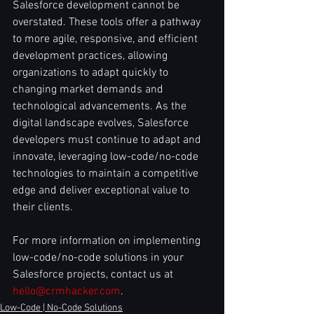
Salesforce development cannot be 
overstated. These tools offer a pathway 
to more agile, responsive, and efficient 
development practices, allowing 
organizations to adapt quickly to 
changing market demands and 
technological advancements. As the 
digital landscape evolves, Salesforce 
developers must continue to adapt and 
innovate, leveraging low-code/no-code 
technologies to maintain a competitive 
edge and deliver exceptional value to 
their clients.
For more information on implementing 
low-code/no-code solutions in your 
Salesforce projects, contact us at 
hello@crmhacker.com
.
Low-Code | No-Code Solutions