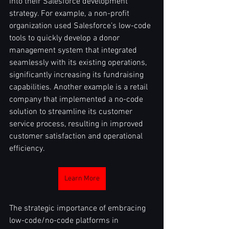
into their Salesforce development 
strategy. For example, a non-profit 
organization used Salesforce’s low-code 
tools to quickly develop a donor 
management system that integrated 
seamlessly with its existing operations, 
significantly increasing its fundraising 
capabilities. Another example is a retail 
company that implemented a no-code 
solution to streamline its customer 
service process, resulting in improved 
customer satisfaction and operational 
efficiency.
Learn More
The strategic importance of embracing 
low-code/no-code platforms in 