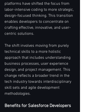
platforms have shifted the focus from 
labor-intensive coding to more strategic, 
design-focused thinking. This transition 
enables developers to concentrate on 
crafting effective, innovative, and user-
centric solutions.
The shift involves moving from purely 
technical skills to a more holistic 
approach that includes understanding 
business processes, user experience 
design, and project management. This 
change reflects a broader trend in the 
tech industry towards interdisciplinary 
skill sets and agile development 
methodologies.
Benefits for Salesforce Developers