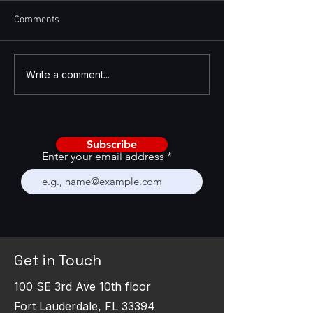
Comments
Enhancing Salesforce with
Introduction to L
Write a comment...
Low-Code/No-Code
Code/No-Code
Development
Subscribe
Enter your email address
Get in Touch
100 SE 3rd Ave 10th floor
Fort Lauderdale, FL 33394