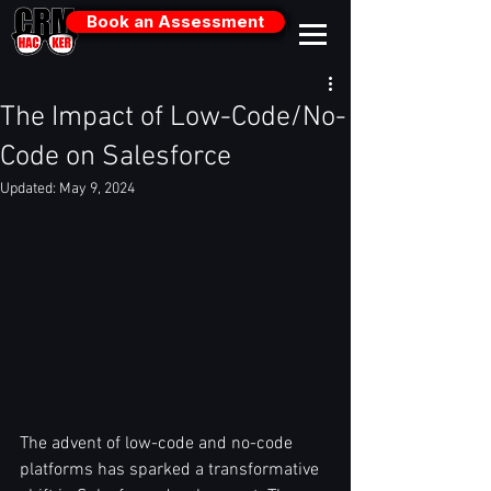
Book an Assessment
The Impact of Low-Code/No-
Code on Salesforce
Updated:
May 9, 2024
The advent of low-code and no-code 
platforms has sparked a transformative 