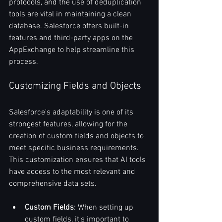
protocols, and the use of deduplication 
tools are vital in maintaining a clean 
database. Salesforce offers built-in 
features and third-party apps on the 
AppExchange to help streamline this 
process.
Customizing Fields and Objects
Salesforce's adaptability is one of its 
strongest features, allowing for the 
creation of custom fields and objects to 
meet specific business requirements. 
This customization ensures that AI tools 
have access to the most relevant and 
comprehensive data sets.
Custom Fields
: When setting up 
custom fields, it's important to 