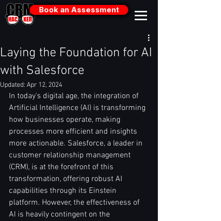
Book an Assessment
Laying the Foundation for AI
with Salesforce
Updated:
Apr 12, 2024
In today's digital age, the integration of 
Artificial Intelligence (AI) is transforming 
how businesses operate, making 
processes more efficient and insights 
more actionable. Salesforce, a leader in 
customer relationship management 
(CRM), is at the forefront of this 
transformation, offering robust AI 
capabilities through its Einstein 
platform. However, the effectiveness of 
AI is heavily contingent on the 