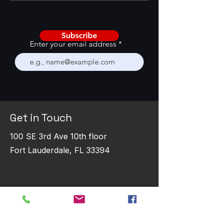
with AI
Performance
Subscribe
Enter your email address
Get in Touch
100 SE 3rd Ave 10th floor
Fort Lauderdale, FL 33394