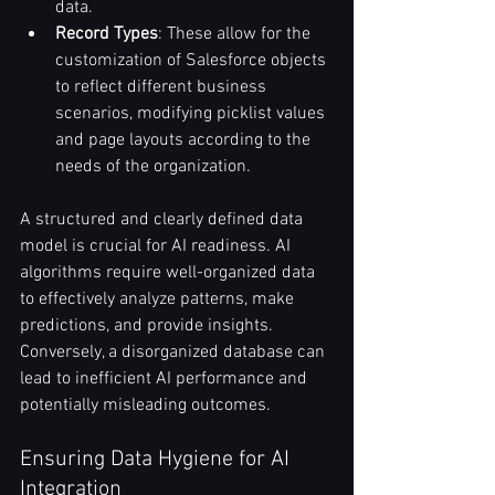
data.
Record Types
: These allow for the 
customization of Salesforce objects 
to reflect different business 
scenarios, modifying picklist values 
and page layouts according to the 
needs of the organization.
A structured and clearly defined data 
model is crucial for AI readiness. AI 
algorithms require well-organized data 
to effectively analyze patterns, make 
predictions, and provide insights. 
Conversely, a disorganized database can 
lead to inefficient AI performance and 
potentially misleading outcomes.
Ensuring Data Hygiene for AI 
Integration