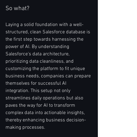
So what?
Laying a solid foundation with a well-
structured, clean Salesforce database is 
the first step towards harnessing the 
power of AI. By understanding 
Salesforce's data architecture, 
prioritizing data cleanliness, and 
customizing the platform to fit unique 
business needs, companies can prepare 
themselves for successful AI 
integration. This setup not only 
streamlines daily operations but also 
paves the way for AI to transform 
complex data into actionable insights, 
thereby enhancing business decision-
making processes.