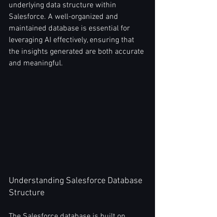
underlying data structure within 
Salesforce. A well-organized and 
maintained database is essential for 
leveraging AI effectively, ensuring that 
the insights generated are both accurate 
and meaningful.
Understanding Salesforce Database 
Structure
The Salesforce database is built on 