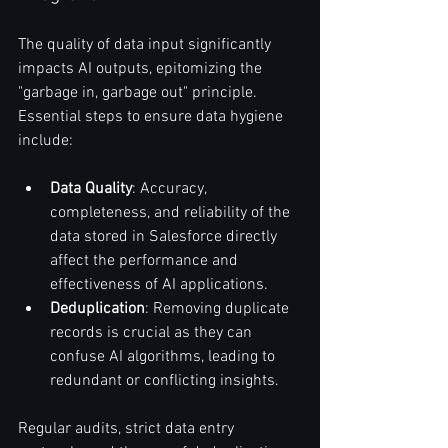
The quality of data input significantly 
impacts AI outputs, epitomizing the 
"garbage in, garbage out" principle. 
Essential steps to ensure data hygiene 
include:
Data Quality
: Accuracy, 
completeness, and reliability of the 
data stored in Salesforce directly 
affect the performance and 
effectiveness of AI applications.
Deduplication
: Removing duplicate 
records is crucial as they can 
confuse AI algorithms, leading to 
redundant or conflicting insights.
Regular audits, strict data entry 