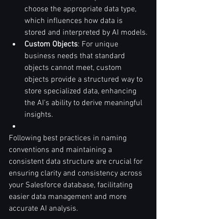
choose the appropriate data type, 
which influences how data is 
stored and interpreted by AI models.
Custom Objects
: For unique 
business needs that standard 
objects cannot meet, custom 
objects provide a structured way to 
store specialized data, enhancing 
the AI's ability to derive meaningful 
insights.
Following best practices in naming 
conventions and maintaining a 
consistent data structure are crucial for 
ensuring clarity and consistency across 
your Salesforce database, facilitating 
easier data management and more 
accurate AI analysis.