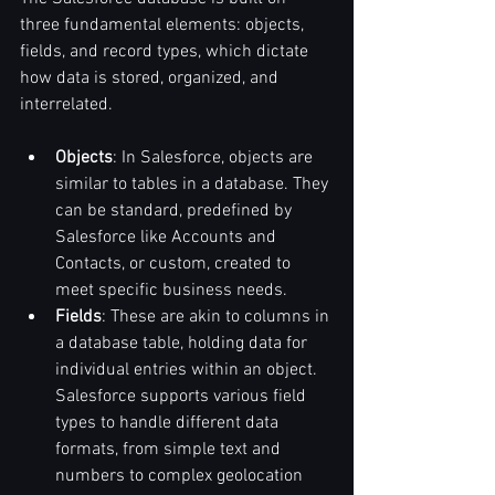
three fundamental elements: objects, 
fields, and record types, which dictate 
how data is stored, organized, and 
interrelated.
Objects
: In Salesforce, objects are 
similar to tables in a database. They 
can be standard, predefined by 
Salesforce like Accounts and 
Contacts, or custom, created to 
meet specific business needs.
Fields
: These are akin to columns in 
a database table, holding data for 
individual entries within an object. 
Salesforce supports various field 
types to handle different data 
formats, from simple text and 
numbers to complex geolocation 