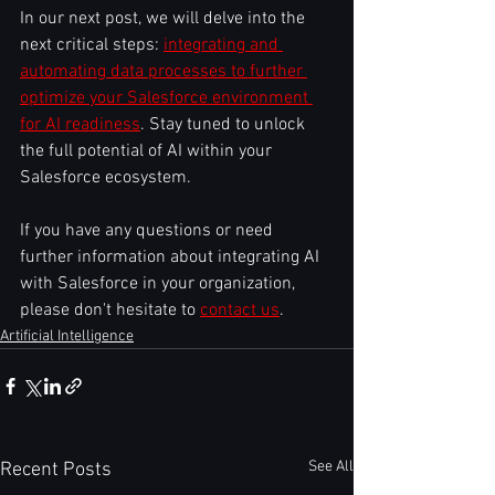
In our next post, we will delve into the 
next critical steps: 
integrating and 
automating data processes to further 
optimize your Salesforce environment 
for AI readiness
. Stay tuned to unlock 
the full potential of AI within your 
Salesforce ecosystem.
If you have any questions or need 
further information about integrating AI 
with Salesforce in your organization, 
please don't hesitate to 
contact us
.
Artificial Intelligence
See All
Recent Posts